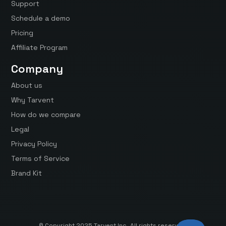
Support
Schedule a demo
Pricing
Affiliate Program
Company
About us
Why Tarvent
How do we compare
Legal
Privacy Policy
Terms of Service
Brand Kit
© Copyright 2025 Tarvent Inc. All rights reserved.