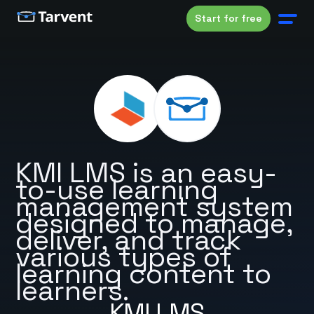
Start for free
KMI LMS is an easy-
to-use learning
management system
designed to manage,
deliver, and track
various types of
learning content to
learners.
KMI LMS