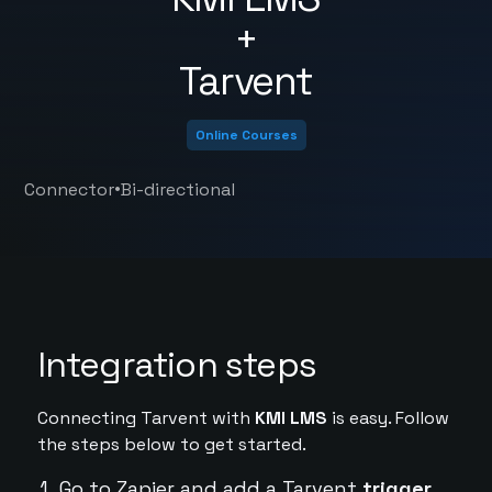
+
Tarvent
Online Courses
•
Connector
Bi-directional
Integration steps
Connecting Tarvent with
KMI LMS
is easy. Follow
the steps below to get started.
Go to Zapier and add a Tarvent
trigger