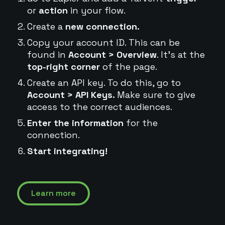
or
action
in your flow.
Create a
new connection.
Copy your account ID. This can be
found in
Account > Overview
. It's at the
top-right corner
of the page.
Create an API key. To do this, go to
Account > API Keys.
Make sure to give
access to the correct audiences.
Enter the information
for the
connection.
Start integrating!
Learn more