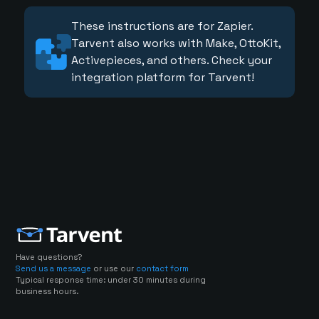
These instructions are for Zapier.
Tarvent also works with Make, OttoKit,
Activepieces, and others. Check your
integration platform for Tarvent!
Have questions?
Send us a message
or use our
contact form
Typical response time: under 30 minutes during
business hours.