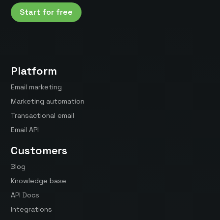
Start for free
Platform
Email marketing
Marketing automation
Transactional email
Email API
Customers
Blog
Knowledge base
API Docs
Integrations