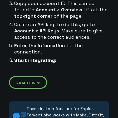
Copy your account ID. This can be
found in
Account > Overview
. It's at the
top-right corner
of the page.
Create an API key. To do this, go to
Account > API Keys.
Make sure to give
access to the correct audiences.
Enter the information
for the
connection.
Start integrating!
Learn more
These instructions are for Zapier.
Tarvent also works with Make, OttoKit,