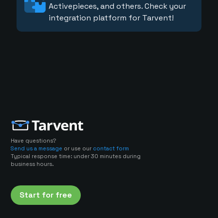
Activepieces, and others. Check your
integration platform for Tarvent!
Have questions?
Send us a message
or use our
contact form
Typical response time: under 30 minutes during
business hours.
Start for free