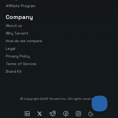
Affiliate Program
Company
About us
Why Tarvent
How do we compare
Legal
Privacy Policy
Terms of Service
Brand Kit
© Copyright 2025 Tarvent Inc. All rights reserved.