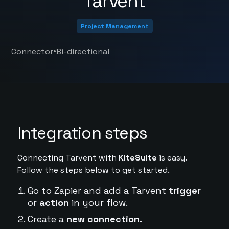
Tarvent
Project Management
•
Connector
Bi-directional
Integration steps
Connecting Tarvent with
KiteSuite
is easy.
Follow the steps below to get started.
Go to Zapier and add a Tarvent
trigger
or
action
in your flow.
Create a
new connection.