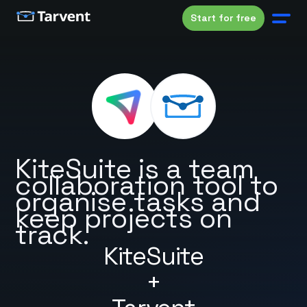
Start for free
KiteSuite is a team
collaboration tool to
organise tasks and
keep projects on
track.
KiteSuite
+