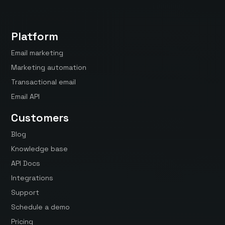
Platform
Email marketing
Marketing automation
Transactional email
Email API
Customers
Blog
Knowledge base
API Docs
Integrations
Support
Schedule a demo
Pricing