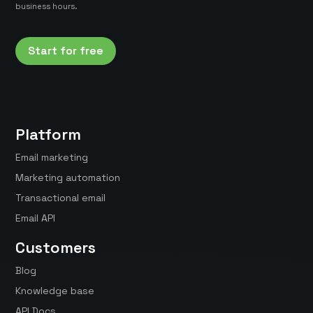
business hours.
Start for free
Platform
Email marketing
Marketing automation
Transactional email
Email API
Customers
Blog
Knowledge base
API Docs