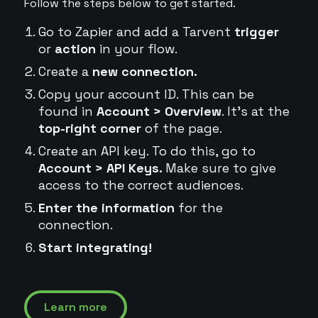
Follow the steps below to get started.
Go to Zapier and add a Tarvent
trigger
or
action
in your flow.
Create a
new connection.
Copy your account ID. This can be
found in
Account > Overview
. It's at the
top-right corner
of the page.
Create an API key. To do this, go to
Account > API Keys.
Make sure to give
access to the correct audiences.
Enter the information
for the
connection.
Start integrating!
Learn more