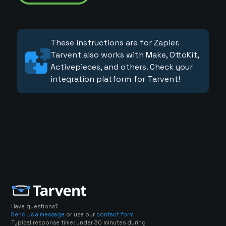
These instructions are for Zapier.
Tarvent also works with Make, OttoKit,
Activepieces, and others. Check your
integration platform for Tarvent!
Have questions?
Send us a message
or use our
contact form
Typical response time: under 30 minutes during