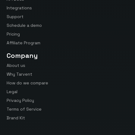
Integrations
Support
Schedule a demo
Pricing
Affiliate Program
Company
About us
Why Tarvent
How do we compare
Legal
Privacy Policy
Terms of Service
Brand Kit