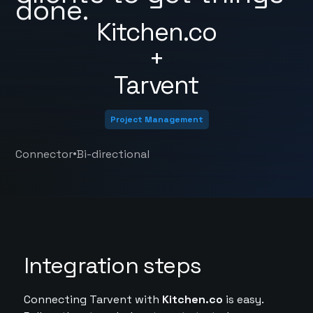
done.
Kitchen.co
+
Tarvent
Project Management
•
Connector
Bi-directional
Integration steps
Connecting Tarvent with
Kitchen.co
is easy.