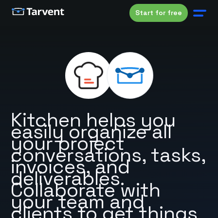
Start for free
Kitchen helps you
easily organize all
your project
conversations, tasks,
invoices, and
deliverables.
Collaborate with
your team and
clients to get things