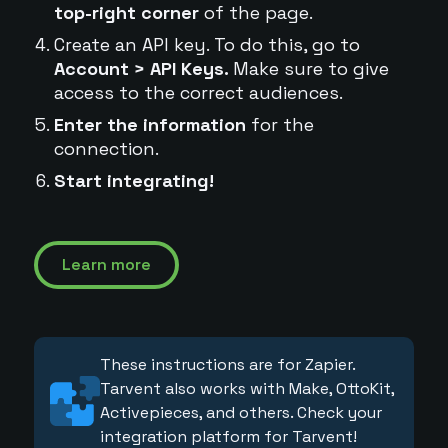
top-right corner
of the page.
Create an API key. To do this, go to
Account > API Keys.
Make sure to give
access to the correct audiences.
Enter the information
for the
connection.
Start integrating!
Learn more
These instructions are for Zapier.
Tarvent also works with Make, OttoKit,
Activepieces, and others. Check your
integration platform for Tarvent!