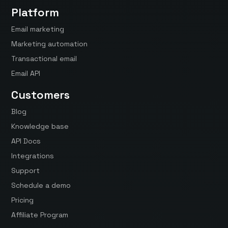
Platform
Email marketing
Marketing automation
Transactional email
Email API
Customers
Blog
Knowledge base
API Docs
Integrations
Support
Schedule a demo
Pricing
Affiliate Program