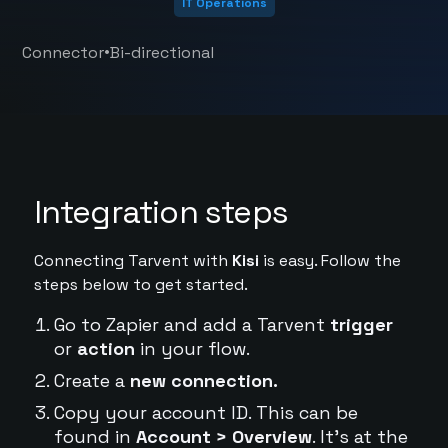
IT Operations
•
Connector
Bi-directional
Integration steps
Connecting Tarvent with
Kisi
is easy. Follow the
steps below to get started.
Go to Zapier and add a Tarvent
trigger
or
action
in your flow.
Create a
new connection.
Copy your account ID. This can be
found in
Account > Overview
. It's at the