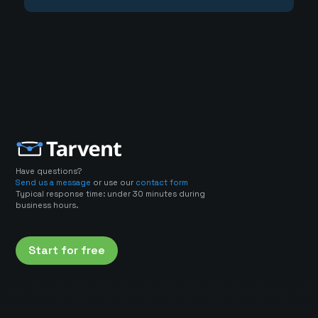
Have questions?
Send us a message
or use our
contact form
Typical response time: under 30 minutes during
business hours.
Start for free