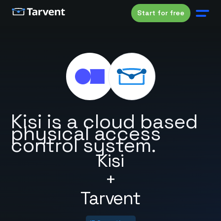
Start for free
Kisi is a cloud based
physical access
control system.
Kisi
+
Tarvent