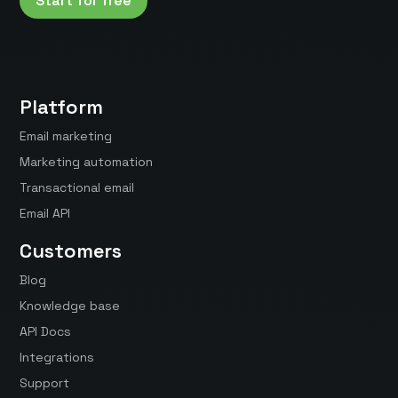
Start for free
Platform
Email marketing
Marketing automation
Transactional email
Email API
Customers
Blog
Knowledge base
API Docs
Integrations
Support