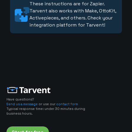
These instructions are for Zapier.
Tarvent also works with Make, OttoKit,
Activepieces, and others. Check your
integration platform for Tarvent!
Have questions?
Send us a message
or use our
contact form
Typical response time: under 30 minutes during
business hours.