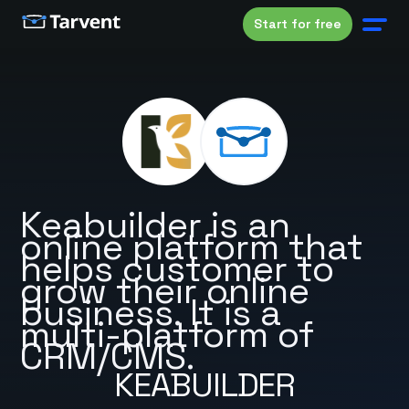
Start for free
Keabuilder is an
online platform that
helps customer to
grow their online
business. It is a
multi-platform of
CRM/CMS.
KEABUILDER