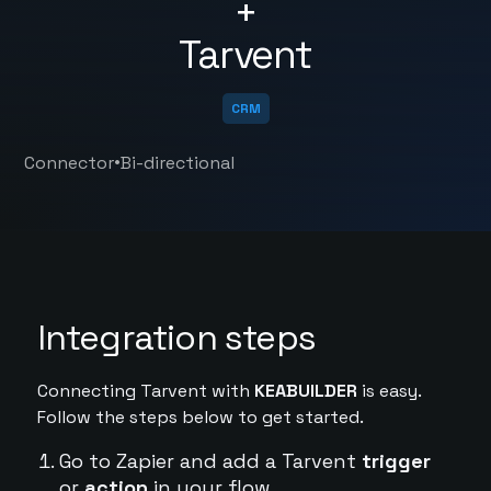
+
Tarvent
CRM
•
Connector
Bi-directional
Integration steps
Connecting Tarvent with
KEABUILDER
is easy.
Follow the steps below to get started.
Go to Zapier and add a Tarvent
trigger
or
action
in your flow.