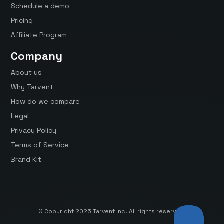
Schedule a demo
Pricing
Affiliate Program
Company
About us
Why Tarvent
How do we compare
Legal
Privacy Policy
Terms of Service
Brand Kit
© Copyright 2025 Tarvent Inc. All rights reserved.