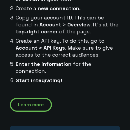
Create a
new connection.
Copy your account ID. This can be
found in
Account > Overview
. It's at the
top-right corner
of the page.
Create an API key. To do this, go to
Account > API Keys.
Make sure to give
access to the correct audiences.
Enter the information
for the
connection.
Start integrating!
Learn more