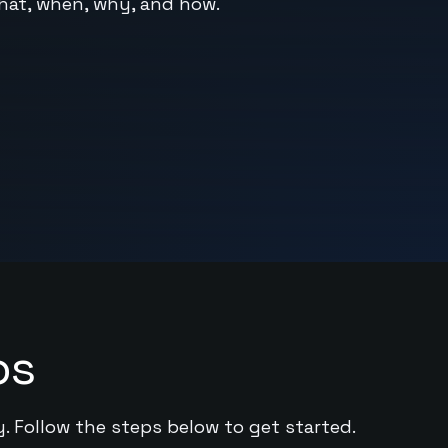
hat, when, why, and how.
ps
y. Follow the steps below to get started.