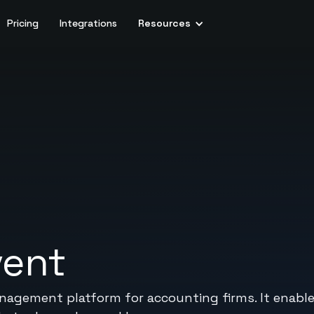
Pricing
Integrations
Resources
vent
management platform for accounting firms. It ena