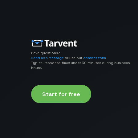
Have questions?
Send us a message
or use our
contact form
Typical response time: under 30 minutes during business
hours.
Start for free