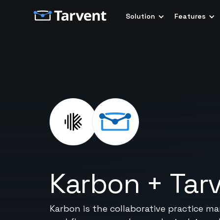
Solution
Features
Karbon
+
Tar
Karbon is the collaborative practice 