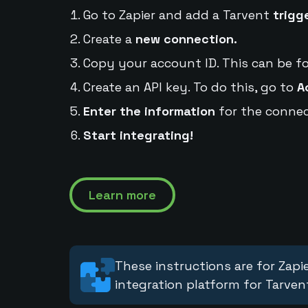
Go to Zapier and add a Tarvent
trigg
Create a
new connection.
Copy your account ID. This can be f
Create an API key. To do this, go to
A
Enter the information
for the connec
Start integrating!
Learn more
These instructions are for Zapie
integration platform for Tarven