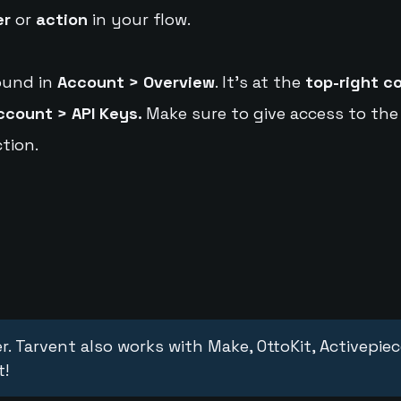
er
or
action
in your flow.
ound in
Account > Overview
. It's at the
top-right c
ccount > API Keys.
Make sure to give access to the
tion.
r. Tarvent also works with Make, OttoKit, Activepie
t!