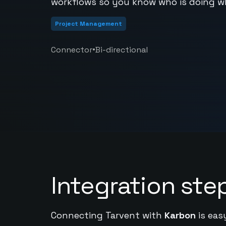
workflows so you know who is doing w
Project Management
•
Connector
Bi-directional
Integration ste
Connecting Tarvent with
Karbon
is eas