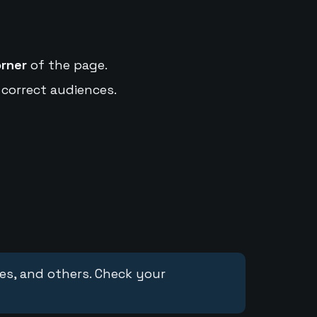
orner
of the page.
 correct audiences.
ces, and others. Check your