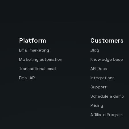
Platform
Customers
Email marketing
Blog
Marketing automation
Knowledge base
Transactional email
API Docs
Email API
Integrations
Support
Schedule a demo
Pricing
Affiliate Program