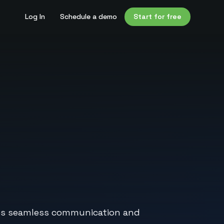
Log In
Schedule a demo
Start for free
bles seamless communication and