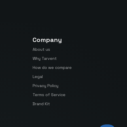
Company
About us
Why Tarvent
How do we compare
Legal
Privacy Policy
Terms of Service
Brand Kit