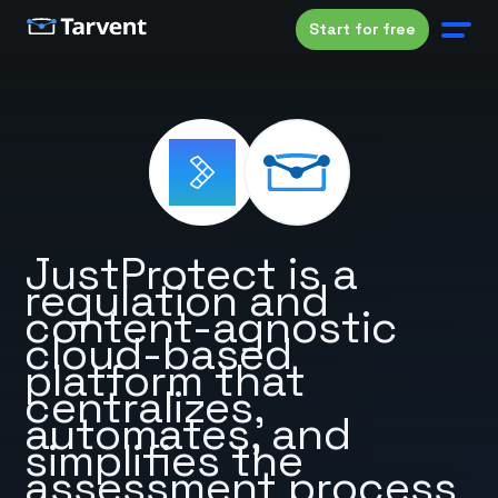
Start for free
JustProtect is a
regulation and
content-agnostic
cloud-based
platform that
centralizes,
automates, and
simplifies the
assessment process