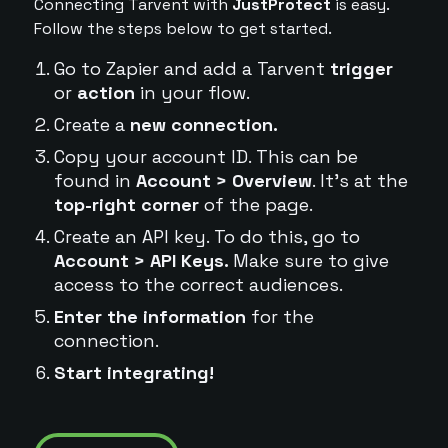
Connecting Tarvent with
JustProtect
is easy.
Follow the steps below to get started.
Go to Zapier and add a Tarvent
trigger
or
action
in your flow.
Create a
new connection.
Copy your account ID. This can be
found in
Account > Overview
. It's at the
top-right corner
of the page.
Create an API key. To do this, go to
Account > API Keys.
Make sure to give
access to the correct audiences.
Enter the information
for the
connection.
Start integrating!