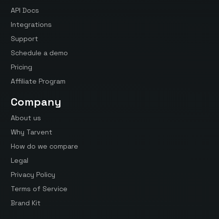
API Docs
Integrations
Support
Schedule a demo
Pricing
Affiliate Program
Company
About us
Why Tarvent
How do we compare
Legal
Privacy Policy
Terms of Service
Brand Kit