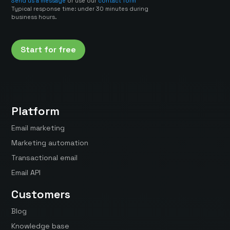
Send us a message
or use our
contact form
Typical response time: under 30 minutes during
business hours.
Start for free
Platform
Email marketing
Marketing automation
Transactional email
Email API
Customers
Blog
Knowledge base