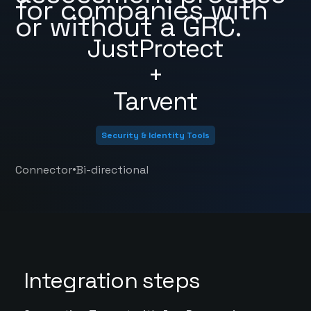
for companies with
or without a GRC.
JustProtect
+
Tarvent
Security & Identity Tools
•
Connector
Bi-directional
Integration steps