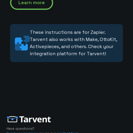
Learn more
These instructions are for Zapier.
Tarvent also works with Make, OttoKit,
Activepieces, and others. Check your
integration platform for Tarvent!
Have questions?