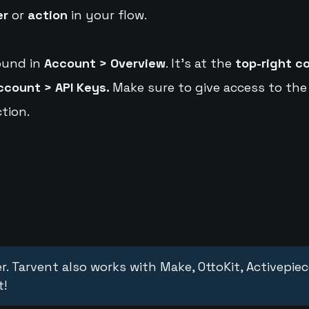
er
or
action
in your flow.
ound in
Account > Overview
. It's at the
top-right c
ccount > API Keys.
Make sure to give access to the
tion.
r. Tarvent also works with Make, OttoKit, Activepie
t!