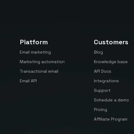
Platform
Customers
Email marketing
Blog
Marketing automation
Knowledge base
Transactional email
API Docs
Email API
Integrations
Support
Schedule a demo
Pricing
Affiliate Program