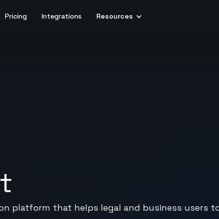
Pricing
Integrations
Resources
t
ion platform that helps legal and business users 