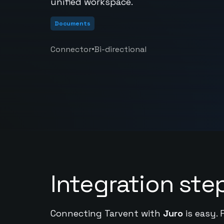
unified workspace.
Documents
•
Connector
Bi-directional
Integration ste
Connecting Tarvent with
Juro
is easy. 