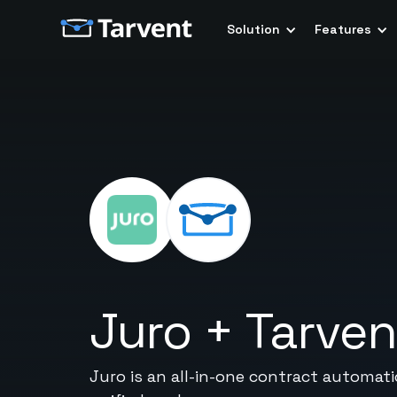
Solution
Features
Juro
+
Tarven
Juro is an all-in-one contract automat