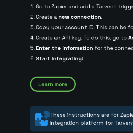
Go to Zapier and add a Tarvent
trigg
Create a
new connection.
Copy your account ID. This can be f
Create an API key. To do this, go to
A
Enter the information
for the connec
Start integrating!
Learn more
These instructions are for Zapie
integration platform for Tarven