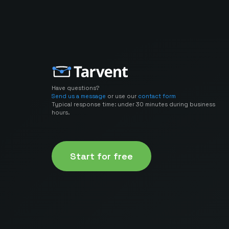
Have questions?
Send us a message
or use our
contact form
Typical response time: under 30 minutes during business
hours.
Start for free