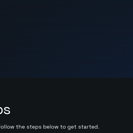
ps
Follow the steps below to get started.