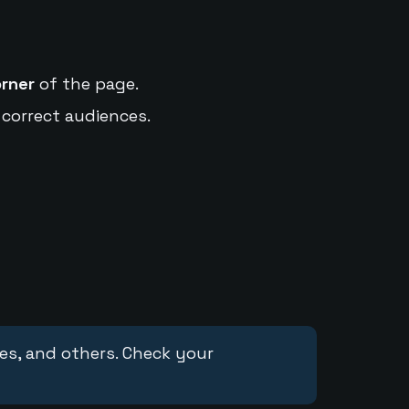
orner
of the page.
 correct audiences.
ces, and others. Check your