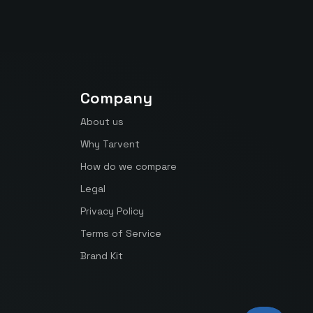
Company
About us
Why Tarvent
How do we compare
Legal
Privacy Policy
Terms of Service
Brand Kit