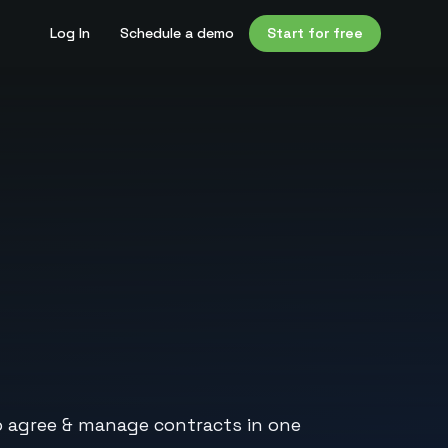
Log In
Schedule a demo
Start for free
to agree & manage contracts in one