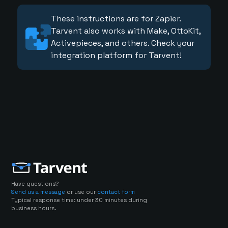
These instructions are for Zapier.
Tarvent also works with Make, OttoKit,
Activepieces, and others. Check your
integration platform for Tarvent!
Have questions?
Send us a message
or use our
contact form
Typical response time: under 30 minutes during
business hours.