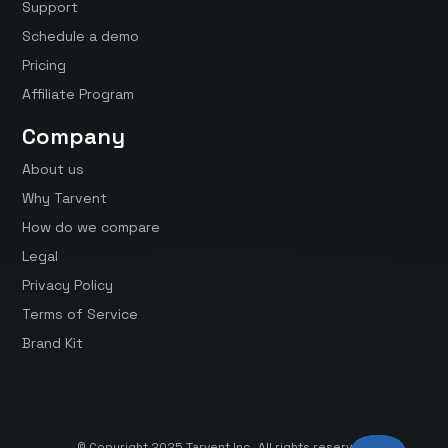
Support
Schedule a demo
Pricing
Affiliate Program
Company
About us
Why Tarvent
How do we compare
Legal
Privacy Policy
Terms of Service
Brand Kit
© Copyright 2025 Tarvent Inc. All rights reserved.