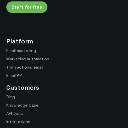
Start for free
Platform
Email marketing
Marketing automation
Transactional email
Email API
Customers
Blog
Knowledge base
API Docs
Integrations