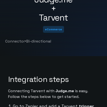
+
Tarvent
eCommerce
•
Connector
Bi-directional
Integration steps
Connecting Tarvent with
Judge.me
is easy.
Follow the steps below to get started.
Go to Zapier and add a Tarvent
trigger