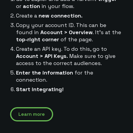
or
action
in your flow.
Create a
new connection.
Copy your account ID. This can be
found in
Account > Overview
. It's at the
top-right corner
of the page.
Create an API key. To do this, go to
Account > API Keys.
Make sure to give
access to the correct audiences.
Enter the information
for the
connection.
Start integrating!
Learn more