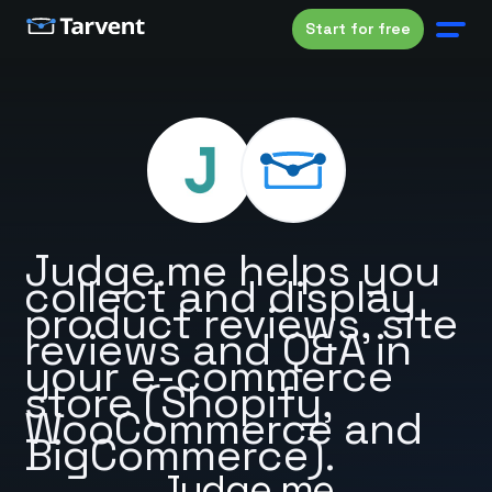
Start for free
Judge.me helps you
collect and display
product reviews, site
reviews and Q&A in
your e-commerce
store (Shopify,
WooCommerce and
BigCommerce).
Judge.me