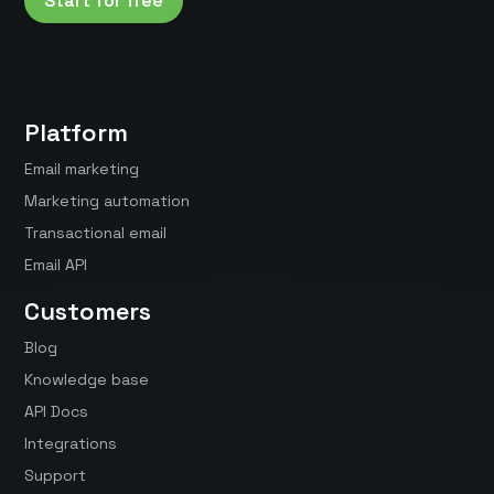
Start for free
Platform
Email marketing
Marketing automation
Transactional email
Email API
Customers
Blog
Knowledge base
API Docs
Integrations
Support