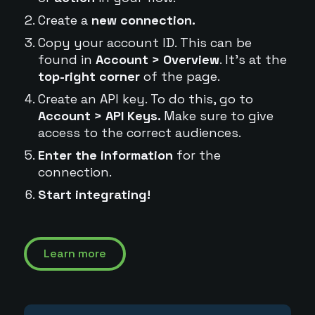
Create a
new connection.
Copy your account ID. This can be
found in
Account > Overview
. It's at the
top-right corner
of the page.
Create an API key. To do this, go to
Account > API Keys.
Make sure to give
access to the correct audiences.
Enter the information
for the
connection.
Start integrating!
Learn more