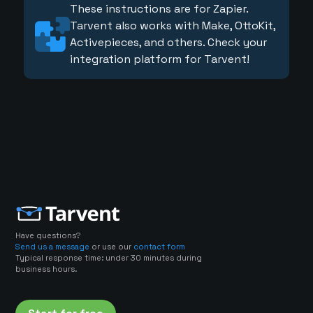
These instructions are for Zapier.
Tarvent also works with Make, OttoKit,
Activepieces, and others. Check your
integration platform for Tarvent!
Have questions?
Send us a message
or use our
contact form
Typical response time: under 30 minutes during
business hours.