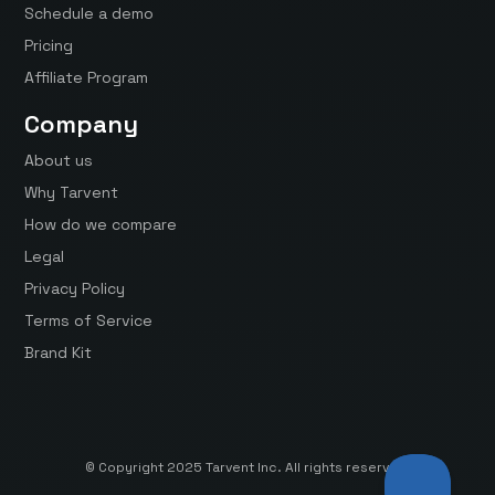
Schedule a demo
Pricing
Affiliate Program
Company
About us
Why Tarvent
How do we compare
Legal
Privacy Policy
Terms of Service
Brand Kit
© Copyright 2025 Tarvent Inc. All rights reserved.