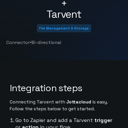
+
Tarvent
File Management & Storage
•
Connector
Bi-directional
Integration steps
Connecting Tarvent with
Jottacloud
is easy.
Follow the steps below to get started.
Go to Zapier and add a Tarvent
trigger
or
action
in your flow.