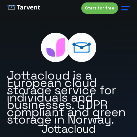
Start for free
Jottacloud is a
European cloud
storage service for
individuals and
businesses. GDPR
compliant and green
storage in Norway.
Jottacloud