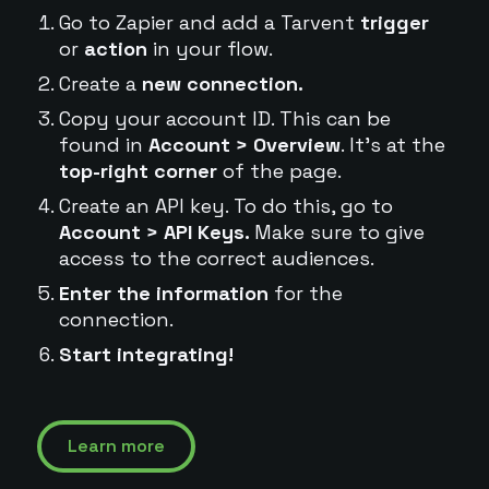
Go to Zapier and add a Tarvent
trigger
or
action
in your flow.
Create a
new connection.
Copy your account ID. This can be
found in
Account > Overview
. It's at the
top-right corner
of the page.
Create an API key. To do this, go to
Account > API Keys.
Make sure to give
access to the correct audiences.
Enter the information
for the
connection.
Start integrating!
Learn more