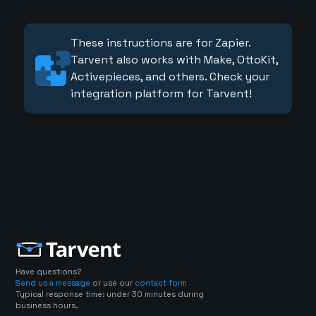
These instructions are for Zapier.
Tarvent also works with Make, OttoKit,
Activepieces, and others. Check your
integration platform for Tarvent!
Have questions?
Send us a message
or use our
contact form
Typical response time: under 30 minutes during
business hours.