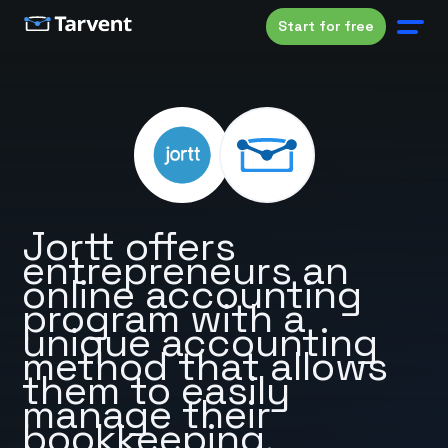
Start for free
Jortt offers
entrepreneurs an
online accounting
program with a
unique accounting
method that allows
them to easily
manage their
bookkeeping.