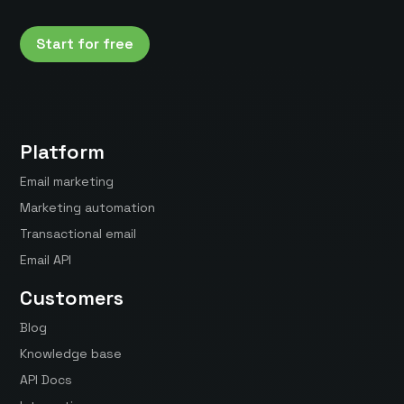
Start for free
Platform
Email marketing
Marketing automation
Transactional email
Email API
Customers
Blog
Knowledge base
API Docs