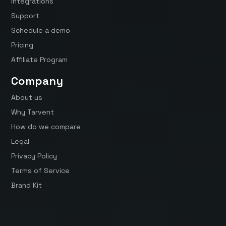
Integrations
Support
Schedule a demo
Pricing
Affiliate Program
Company
About us
Why Tarvent
How do we compare
Legal
Privacy Policy
Terms of Service
Brand Kit