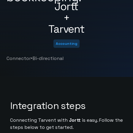
Jortt
+
Tarvent
Accounting
•
Connector
Bi-directional
Integration steps
Connecting Tarvent with
Jortt
is easy. Follow the
steps below to get started.