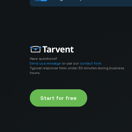
Have questions?
Send us a message
or use our
contact form
Typical response time: under 30 minutes during business
hours.
Start for free