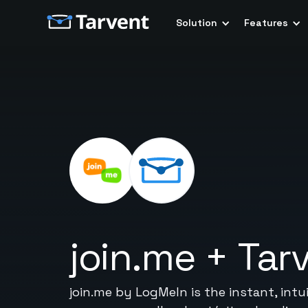
Solution
Features
join.me
+
Tar
join.me by LogMeIn is the instant, intu