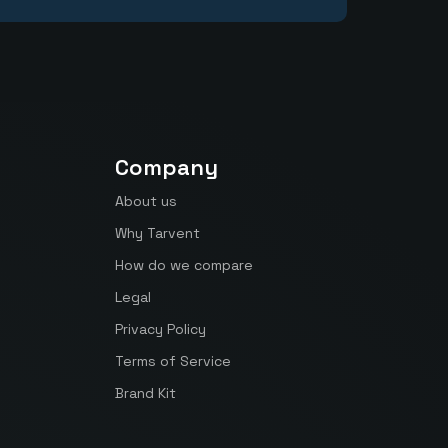
Company
About us
Why Tarvent
How do we compare
Legal
Privacy Policy
Terms of Service
Brand Kit