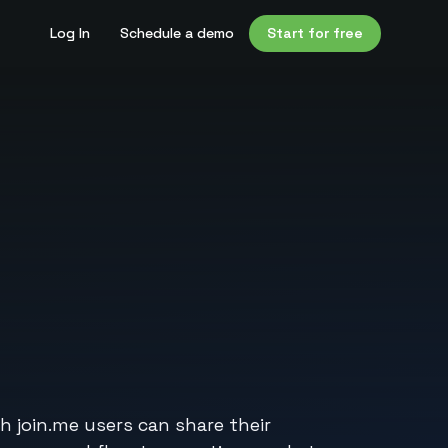
Log In
Schedule a demo
Start for free
h join.me users can share their