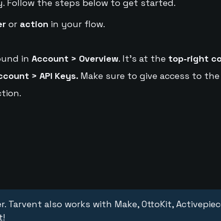
y. Follow the steps below to get started.
er
or
action
in your flow.
ound in
Account > Overview
. It's at the
top-right c
ccount > API Keys.
Make sure to give access to the
tion.
r. Tarvent also works with Make, OttoKit, Activepie
t!