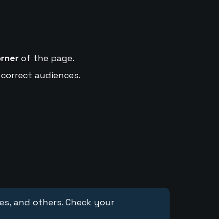
orner
of the page.
 correct audiences.
ces, and others. Check your