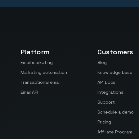
Platform
Customers
Email marketing
Blog
Marketing automation
Knowledge base
Transactional email
API Docs
Email API
Integrations
Support
Schedule a demo
Pricing
Affiliate Program