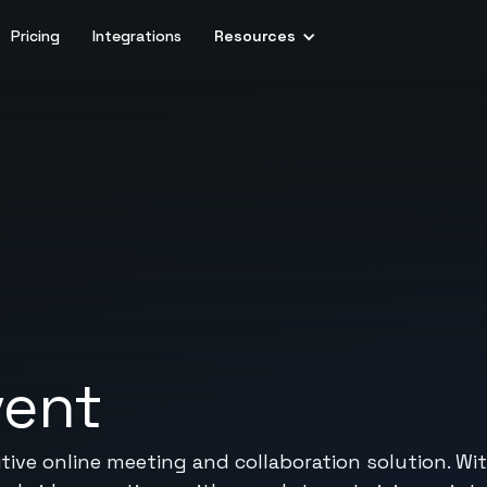
Pricing
Integrations
Resources
vent
itive online meeting and collaboration solution. Wit