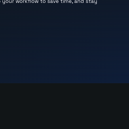
o your workflow to save time, and stay