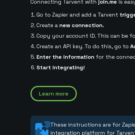
Connecting Tarvent with
join.me
is eas
Go to Zapier and add a Tarvent
trigg
Create a
new connection.
Copy your account ID. This can be f
Create an API key. To do this, go to
A
Enter the information
for the connec
Start integrating!
Learn more
These instructions are for Zapie
integration platform for Tarven