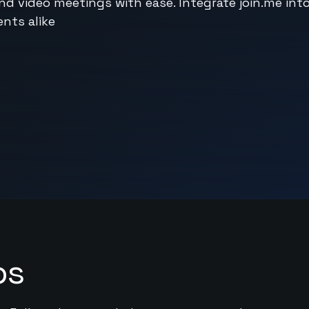
and video meetings with ease. Integrate join.me int
nts alike
ps