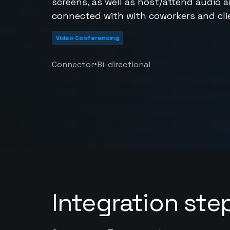
screens, as well as host/attend audio 
connected with with coworkers and clie
Video Conferencing
•
Connector
Bi-directional
Integration ste