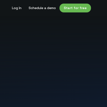
Log In
Schedule a demo
Start for free