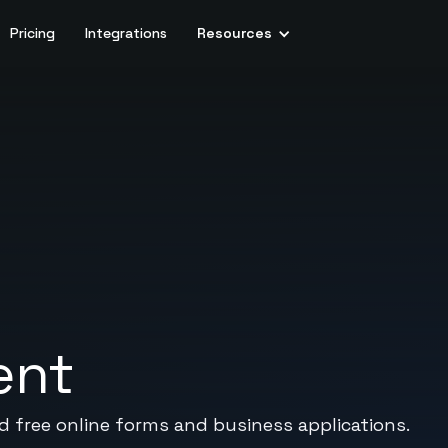
Pricing
Integrations
Resources
ent
ed free online forms and business applications.