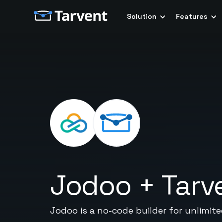
Solution
Features
Jodoo
+
Tarv
Jodoo is a no-code builder for unlimit