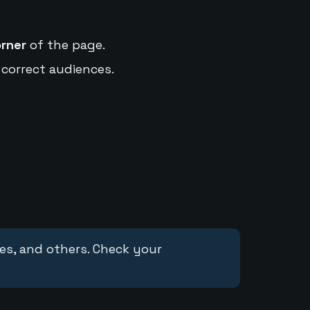
orner
of the page.
 correct audiences.
ces, and others. Check your