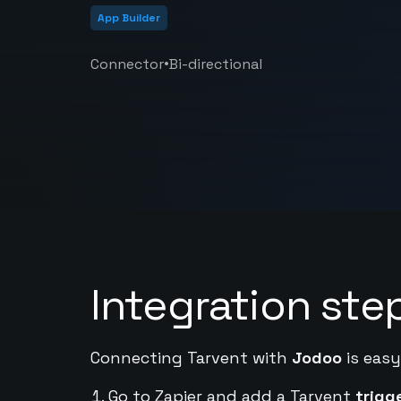
App Builder
•
Connector
Bi-directional
Integration ste
Connecting Tarvent with
Jodoo
is easy
Go to Zapier and add a Tarvent
trigg