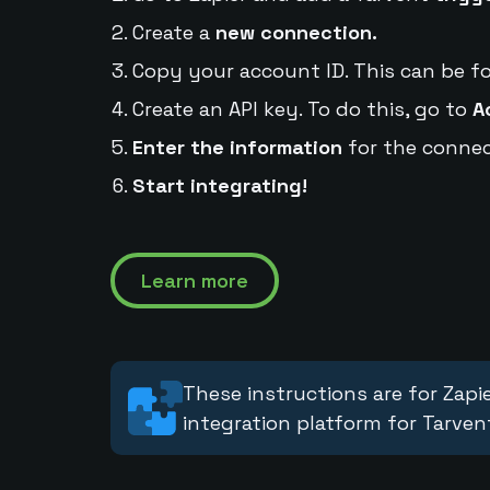
Create a
new connection.
Copy your account ID. This can be f
Create an API key. To do this, go to
A
Enter the information
for the connec
Start integrating!
Learn more
These instructions are for Zapie
integration platform for Tarven