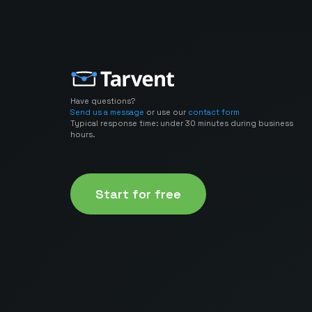
Have questions?
Send us a message
or use our
contact form
Typical response time: under 30 minutes during business
hours.
Start for free