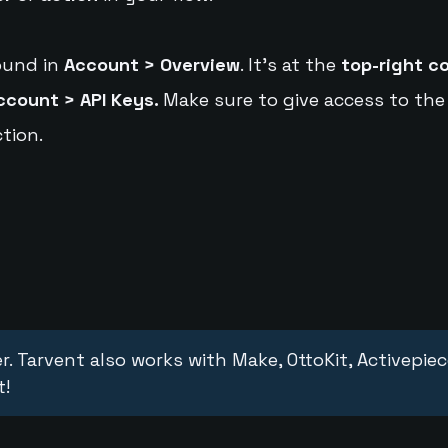
ound in
Account > Overview
. It's at the
top-right c
ccount > API Keys.
Make sure to give access to the
tion.
r. Tarvent also works with Make, OttoKit, Activepie
t!