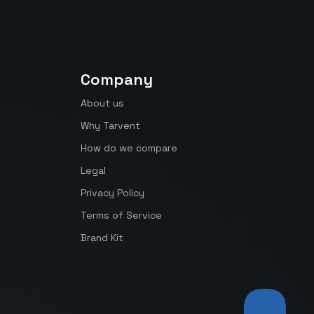
Company
About us
Why Tarvent
How do we compare
Legal
Privacy Policy
Terms of Service
Brand Kit