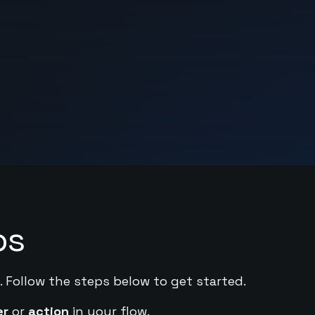
ps
. Follow the steps below to get started.
er
or
action
in your flow.