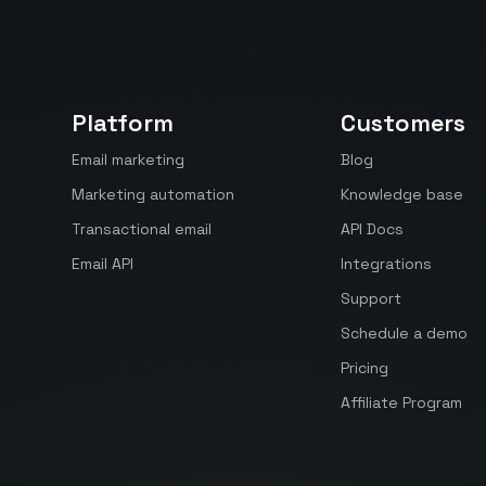
Platform
Customers
Email marketing
Blog
Marketing automation
Knowledge base
Transactional email
API Docs
Email API
Integrations
Support
Schedule a demo
Pricing
Affiliate Program