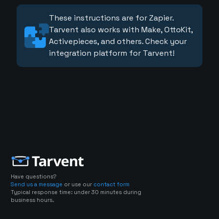
These instructions are for Zapier.
Tarvent also works with Make, OttoKit,
Activepieces, and others. Check your
integration platform for Tarvent!
Have questions?
Send us a message
or use our
contact form
Typical response time: under 30 minutes during
business hours.