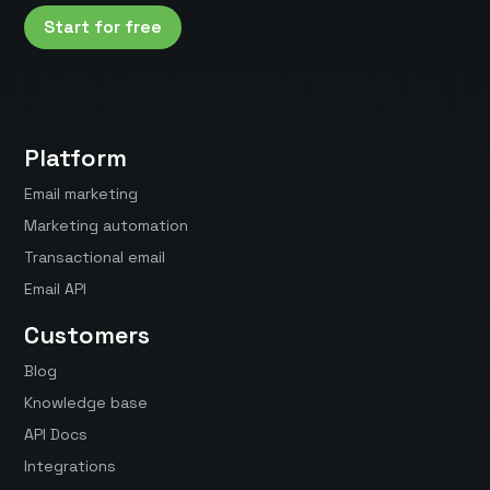
Start for free
Platform
Email marketing
Marketing automation
Transactional email
Email API
Customers
Blog
Knowledge base
API Docs
Integrations