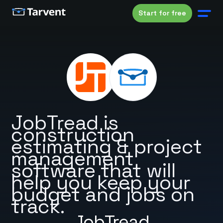
Start for free
JobTread is
construction
estimating & project
management
software that will
help you keep your
budget and jobs on
track.
JobTread