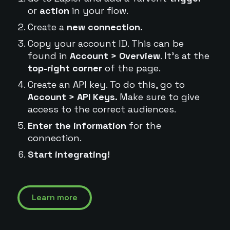
or
action
in your flow.
Create a
new connection.
Copy your account ID. This can be
found in
Account > Overview
. It's at the
top-right corner
of the page.
Create an API key. To do this, go to
Account > API Keys.
Make sure to give
access to the correct audiences.
Enter the information
for the
connection.
Start integrating!
Learn more