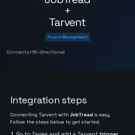
+
Tarvent
Project Management
•
Connector
Bi-directional
Integration steps
Connecting Tarvent with
JobTread
is easy.
Follow the steps below to get started.
Go to Zapier and add a Tarvent
trigger