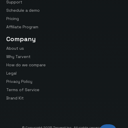
Support
Schedule a demo
Pricing
Affiliate Program
Company
About us
Why Tarvent
How do we compare
Legal
Privacy Policy
Terms of Service
Brand Kit
© Copyright 2025 Tarvent Inc. All rights reserved.