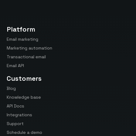
Platform
Email marketing
Marketing automation
Transactional email
Email API
Customers
Blog
Knowledge base
API Docs
Integrations
Support
Schedule a demo