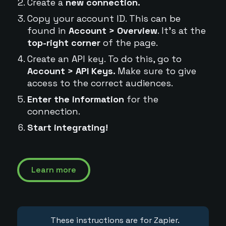
Create a
new connection.
Copy your account ID. This can be
found in
Account > Overview
. It's at the
top-right corner
of the page.
Create an API key. To do this, go to
Account > API Keys.
Make sure to give
access to the correct audiences.
Enter the information
for the
connection.
Start integrating!
Learn more
These instructions are for Zapier.