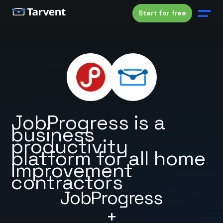
Start for free
JobProgress is a
business
productivity
platform for all home
improvement
contractors
JobProgress
+