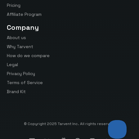
Pricing
Affiliate Program
Company
About us
Why Tarvent
How do we compare
Legal
Privacy Policy
Terms of Service
Brand Kit
© Copyright 2025 Tarvent Inc. All rights reserved.