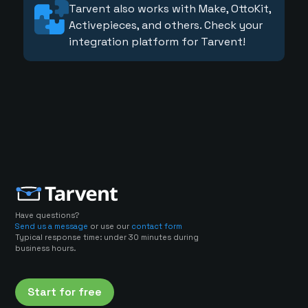
Tarvent also works with Make, OttoKit,
Activepieces, and others. Check your
integration platform for Tarvent!
Have questions?
Send us a message
or use our
contact form
Typical response time: under 30 minutes during
business hours.
Start for free