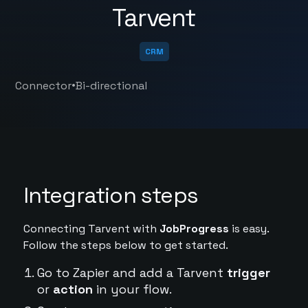
Tarvent
CRM
•
Connector
Bi-directional
Integration steps
Connecting Tarvent with
JobProgress
is easy.
Follow the steps below to get started.
Go to Zapier and add a Tarvent
trigger
or
action
in your flow.