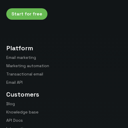
Start for free
Platform
Email marketing
Marketing automation
Transactional email
Email API
Customers
Blog
Knowledge base
API Docs