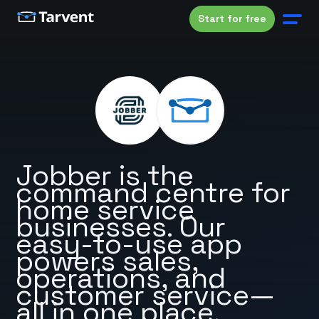
Start for free
Jobber is the
command centre for
home service
businesses. Our
easy-to-use app
powers sales,
operations, and
customer service—
all in one place.