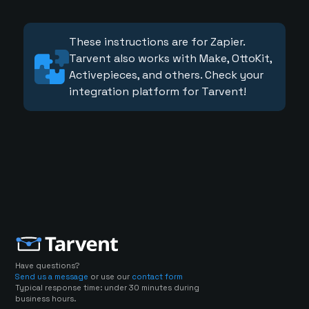
These instructions are for Zapier.
Tarvent also works with Make, OttoKit,
Activepieces, and others. Check your
integration platform for Tarvent!
Have questions?
Send us a message
or use our
contact form
Typical response time: under 30 minutes during
business hours.