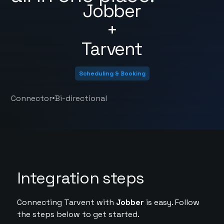
Jobber
+
Tarvent
Scheduling & Booking
•
Connector
Bi-directional
Integration steps
Connecting Tarvent with
Jobber
is easy. Follow
the steps below to get started.