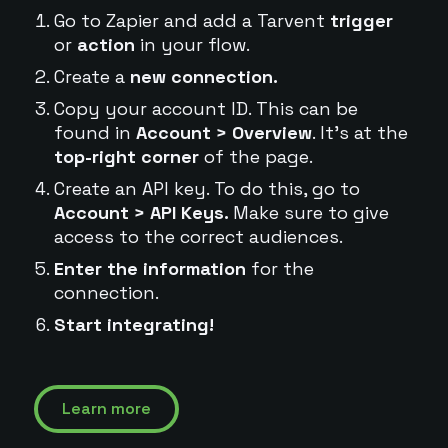
Go to Zapier and add a Tarvent
trigger
or
action
in your flow.
Create a
new connection.
Copy your account ID. This can be
found in
Account > Overview
. It's at the
top-right corner
of the page.
Create an API key. To do this, go to
Account > API Keys.
Make sure to give
access to the correct audiences.
Enter the information
for the
connection.
Start integrating!
Learn more