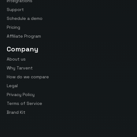
Integrations
Support
Schedule a demo
Pricing
Affiliate Program
Company
About us
Why Tarvent
How do we compare
Legal
Privacy Policy
Terms of Service
Brand Kit