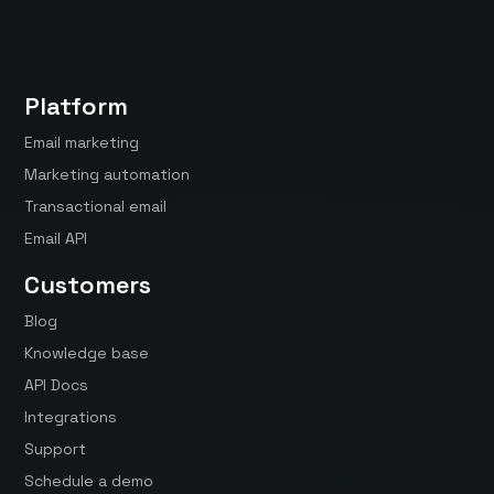
Platform
Email marketing
Marketing automation
Transactional email
Email API
Customers
Blog
Knowledge base
API Docs
Integrations
Support
Schedule a demo