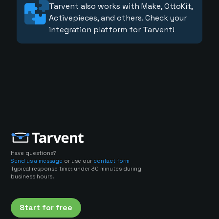
Tarvent also works with Make, OttoKit,
Activepieces, and others. Check your
integration platform for Tarvent!
Have questions?
Send us a message
or use our
contact form
Typical response time: under 30 minutes during
business hours.
Start for free