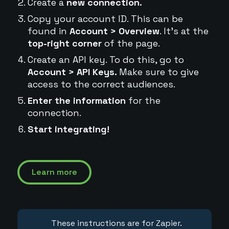
Create a
new connection.
Copy your account ID. This can be
found in
Account > Overview
. It's at the
top-right corner
of the page.
Create an API key. To do this, go to
Account > API Keys.
Make sure to give
access to the correct audiences.
Enter the information
for the
connection.
Start integrating!
Learn more
These instructions are for Zapier.