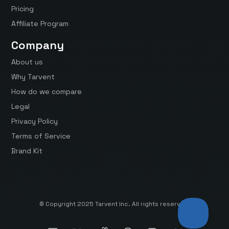
Pricing
Affiliate Program
Company
About us
Why Tarvent
How do we compare
Legal
Privacy Policy
Terms of Service
Brand Kit
© Copyright 2025 Tarvent Inc. All rights reserved.