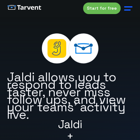
Start for free
Jaldi allows you to
respond to leads
faster, never miss
follow ups, and view
your teams’ activity
live.
Jaldi
+