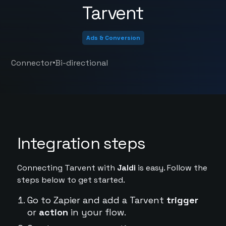
Tarvent
Ads & Conversion
•
Connector
Bi-directional
Integration steps
Connecting Tarvent with
Jaldi
is easy. Follow the
steps below to get started.
Go to Zapier and add a Tarvent
trigger
or
action
in your flow.