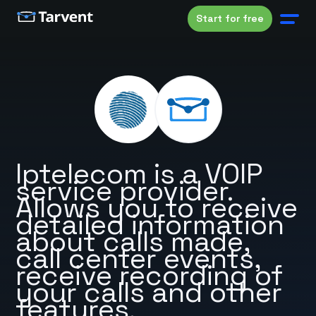
Start for free
Iptelecom is a VOIP
service provider.
Allows you to receive
detailed information
about calls made,
call center events,
receive recording of
your calls and other
features.