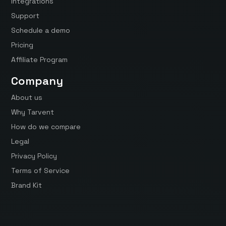
Integrations
Support
Schedule a demo
Pricing
Affiliate Program
Company
About us
Why Tarvent
How do we compare
Legal
Privacy Policy
Terms of Service
Brand Kit