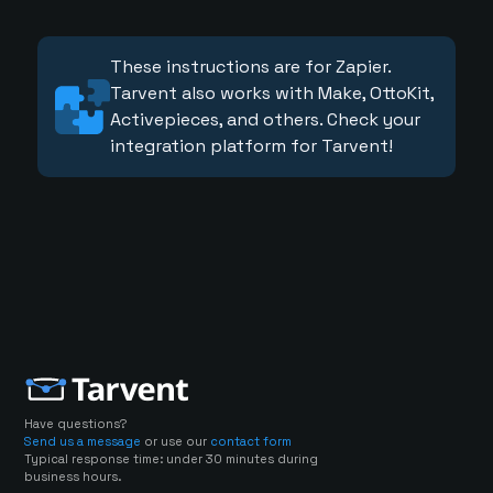
These instructions are for Zapier.
Tarvent also works with Make, OttoKit,
Activepieces, and others. Check your
integration platform for Tarvent!
Have questions?
Send us a message
or use our
contact form
Typical response time: under 30 minutes during
business hours.