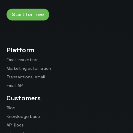
Start for free
Platform
Email marketing
Marketing automation
Transactional email
Email API
Customers
Blog
Knowledge base
API Docs