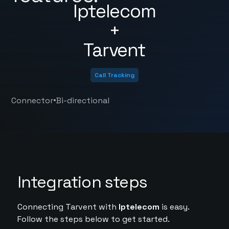
Iptelecom
+
Tarvent
Call Tracking
•
Connector
Bi-directional
Integration steps
Connecting Tarvent with
Iptelecom
is easy.
Follow the steps below to get started.