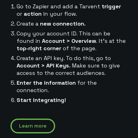
Go to Zapier and add a Tarvent
trigger
or
action
in your flow.
Create a
new connection.
Copy your account ID. This can be
found in
Account > Overview
. It's at the
top-right corner
of the page.
Create an API key. To do this, go to
Account > API Keys.
Make sure to give
access to the correct audiences.
Enter the information
for the
connection.
Start integrating!
Learn more