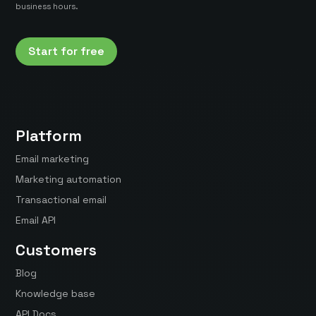
business hours.
Start for free
Platform
Email marketing
Marketing automation
Transactional email
Email API
Customers
Blog
Knowledge base
API Docs