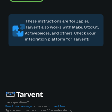
These instructions are for Zapier.
Tarvent also works with Make, OttoKit,
Activepieces, and others. Check your
integration platform for Tarvent!
Have questions?
Send us a message
or use our
contact form
Typical response time: under 30 minutes during