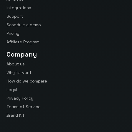
Integrations
Support
Schedule a demo
Pricing
Affiliate Program
Company
About us
Why Tarvent
How do we compare
Legal
Privacy Policy
Terms of Service
Brand Kit