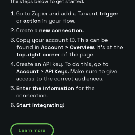
the steps below to get started.
Go to Zapier and add a Tarvent
trigger
or
action
in your flow.
Create a
new connection.
Copy your account ID. This can be
found in
Account > Overview
. It's at the
top-right corner
of the page.
Create an API key. To do this, go to
Account > API Keys.
Make sure to give
access to the correct audiences.
Enter the information
for the
connection.
Start integrating!
Learn more