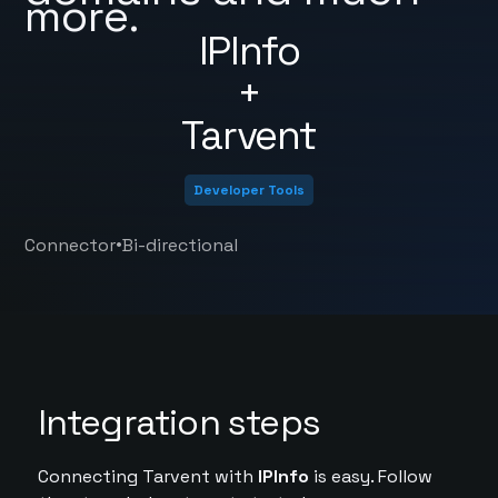
more.
IPInfo
+
Tarvent
Developer Tools
•
Connector
Bi-directional
Integration steps
Connecting Tarvent with
IPInfo
is easy. Follow