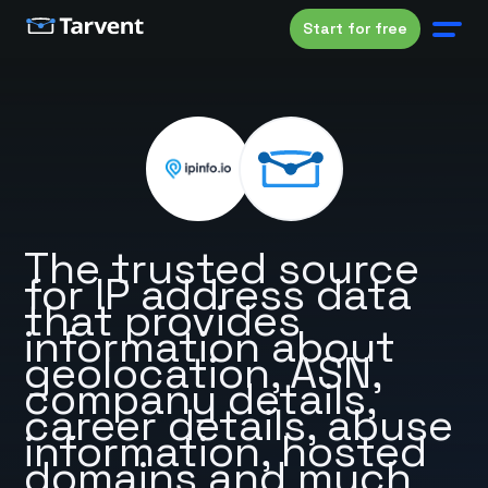
Start for free
The trusted source
for IP address data
that provides
information about
geolocation, ASN,
company details,
career details, abuse
information, hosted
domains and much