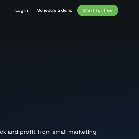
Log In
Schedule a demo
Start for free
ack and profit from email marketing.