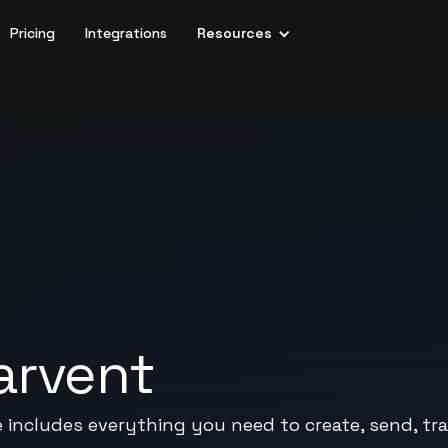
Pricing
Integrations
Resources
arvent
e includes everything you need to create, send, tr