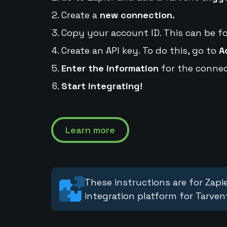
Create a
new connection.
Copy your account ID. This can be f
Create an API key. To do this, go to
A
Enter the information
for the connec
Start integrating!
Learn more
These instructions are for Zapie
integration platform for Tarven