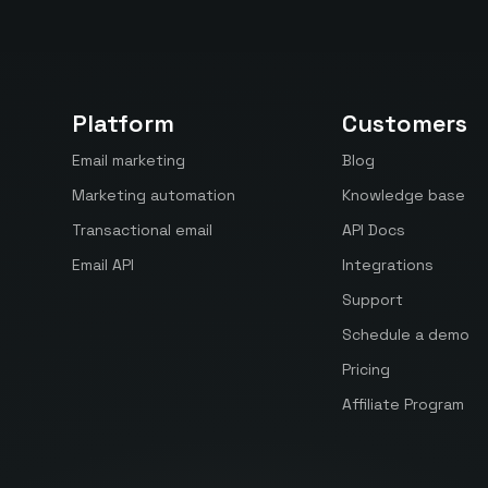
Platform
Customers
Email marketing
Blog
Marketing automation
Knowledge base
Transactional email
API Docs
Email API
Integrations
Support
Schedule a demo
Pricing
Affiliate Program