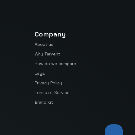
Company
About us
Why Tarvent
How do we compare
Legal
Privacy Policy
Terms of Service
Brand Kit