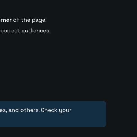
orner
of the page.
 correct audiences.
ces, and others. Check your