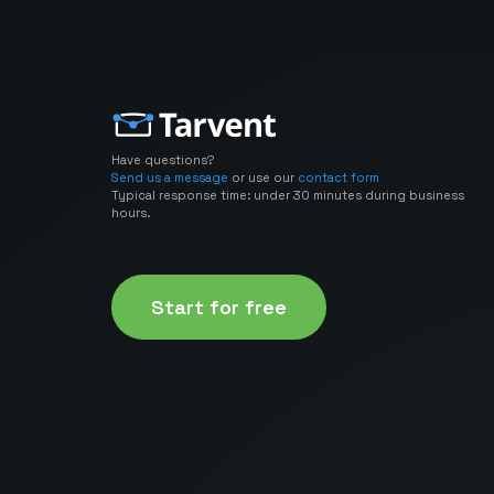
Have questions?
Send us a message
or use our
contact form
Typical response time: under 30 minutes during business
hours.
Start for free