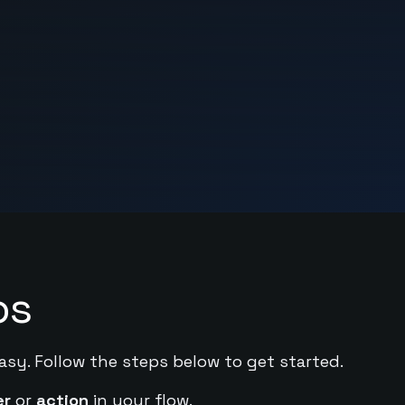
ps
asy. Follow the steps below to get started.
er
or
action
in your flow.