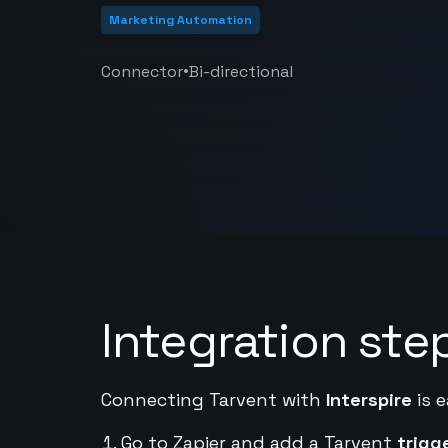
Marketing Automation
•
Connector
Bi-directional
Integration ste
Connecting Tarvent with
Interspire
is e
Go to Zapier and add a Tarvent
trigg