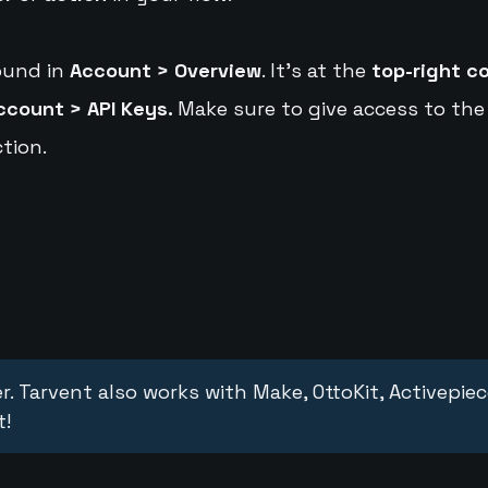
ound in
Account > Overview
. It's at the
top-right c
ccount > API Keys.
Make sure to give access to the
tion.
r. Tarvent also works with Make, OttoKit, Activepie
t!