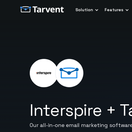
Solution
Features
Interspire
+
T
Our all-in-one email marketing softwar