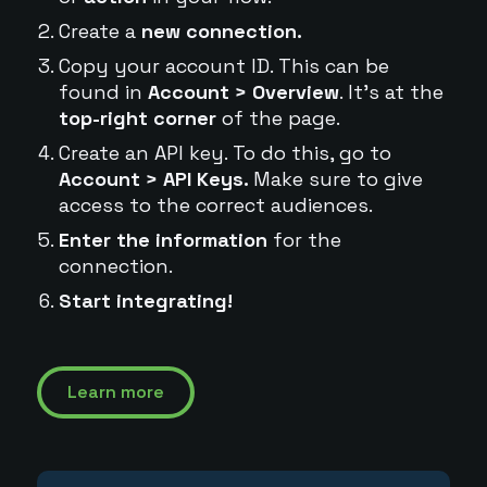
Create a
new connection.
Copy your account ID. This can be
found in
Account > Overview
. It's at the
top-right corner
of the page.
Create an API key. To do this, go to
Account > API Keys.
Make sure to give
access to the correct audiences.
Enter the information
for the
connection.
Start integrating!
Learn more