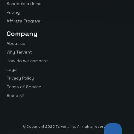
Schedule a demo
Pricing
Affiliate Program
Company
About us
Why Tarvent
How do we compare
Legal
Privacy Policy
Terms of Service
Brand Kit
© Copyright 2025 Tarvent Inc. All rights reserved.