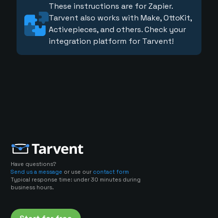
These instructions are for Zapier.
Tarvent also works with Make, OttoKit,
Activepieces, and others. Check your
integration platform for Tarvent!
Have questions?
Send us a message
or use our
contact form
Typical response time: under 30 minutes during
business hours.