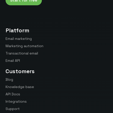
Start for free
Platform
Email marketing
Marketing automation
Transactional email
Email API
Customers
Blog
Knowledge base
API Docs
Integrations
Support