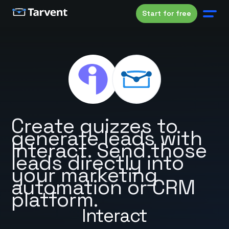
Start for free
Create quizzes to
generate leads with
Interact. Send those
leads directly into
your marketing
automation or CRM
platform.
Interact