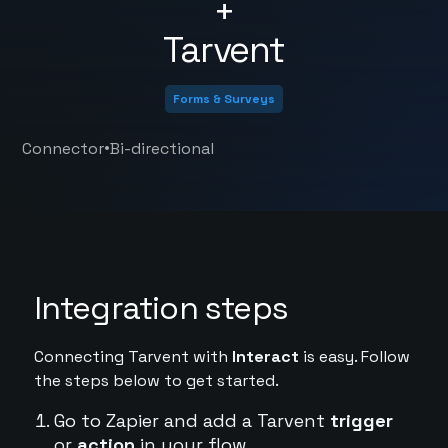
+
Tarvent
Forms & Surveys
•
Connector
Bi-directional
Integration steps
Connecting Tarvent with
Interact
is easy. Follow
the steps below to get started.
Go to Zapier and add a Tarvent
trigger
or
action
in your flow.