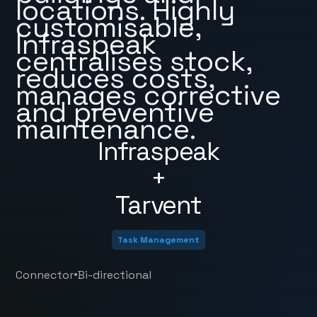
locations. Highly
customisable,
Infraspeak
centralises stock,
reduces costs,
manages corrective
and preventive
maintenance.
Infraspeak
+
Tarvent
Task Management
•
Connector
Bi-directional