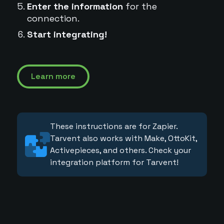
Enter the information
for the
connection.
Start integrating!
Learn more
These instructions are for Zapier.
Tarvent also works with Make, OttoKit,
Activepieces, and others. Check your
integration platform for Tarvent!