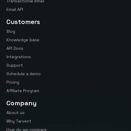
Transactional email
Email API
Customers
Blog
Knowledge base
API Docs
Integrations
Support
Schedule a demo
Pricing
Affiliate Program
Company
About us
Why Tarvent
How do we compare