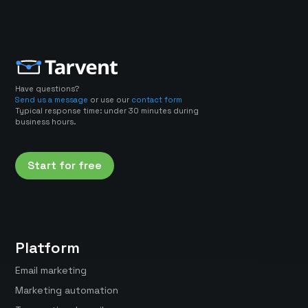
Have questions?
Send us a message
or use our
contact form
Typical response time: under 30 minutes during
business hours.
Start for free
Platform
Email marketing
Marketing automation