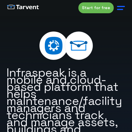
Start for free
Infraspeak is a
mobile and cloud-
based platform that
helps
maintenance/facility
managers and
technicians track
and manage assets,
buildings and