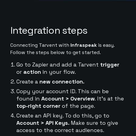
Integration steps
Connecting Tarvent with
Infraspeak
is easy.
Follow the steps below to get started.
Go to Zapier and add a Tarvent
trigger
or
action
in your flow.
Create a
new connection.
Copy your account ID. This can be
found in
Account > Overview
. It's at the
top-right corner
of the page.
Create an API key. To do this, go to
Account > API Keys.
Make sure to give
access to the correct audiences.