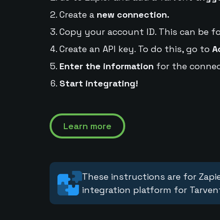
Create a
new connection.
Copy your account ID. This can be f
Create an API key. To do this, go to
A
Enter the information
for the connec
Start integrating!
Learn more
These instructions are for Zapie
integration platform for Tarven