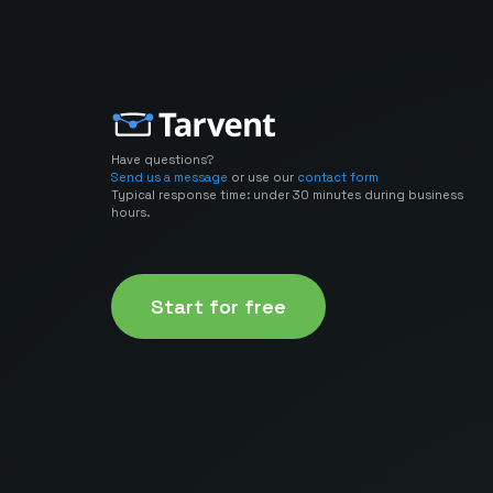
Have questions?
Send us a message
or use our
contact form
Typical response time: under 30 minutes during business
hours.
Start for free