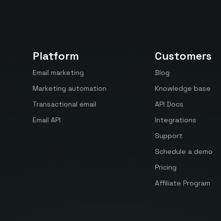
Platform
Customers
Email marketing
Blog
Marketing automation
Knowledge base
Transactional email
API Docs
Email API
Integrations
Support
Schedule a demo
Pricing
Affiliate Program