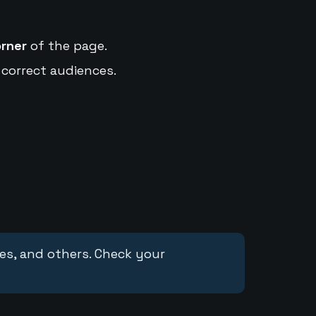
orner
of the page.
 correct audiences.
ces, and others. Check your