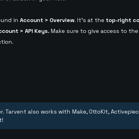
ound in
Account > Overview
. It's at the
top-right c
ccount > API Keys.
Make sure to give access to the
tion.
r. Tarvent also works with Make, OttoKit, Activepie
t!