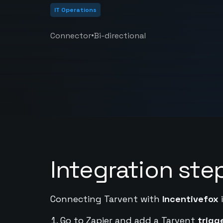
IT Operations
•
Connector
Bi-directional
Integration ste
Connecting Tarvent with
Incentivefox
i
Go to Zapier and add a Tarvent
trigg