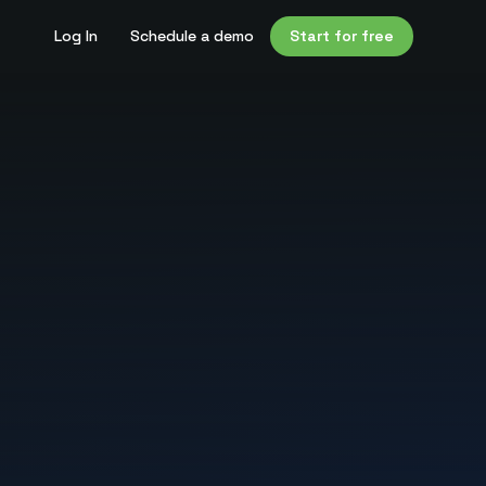
Log In
Schedule a demo
Start for free