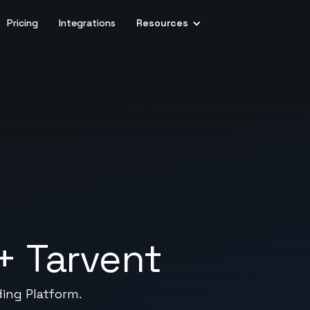
Pricing
Integrations
Resources
+
Tarvent
ding Platform.