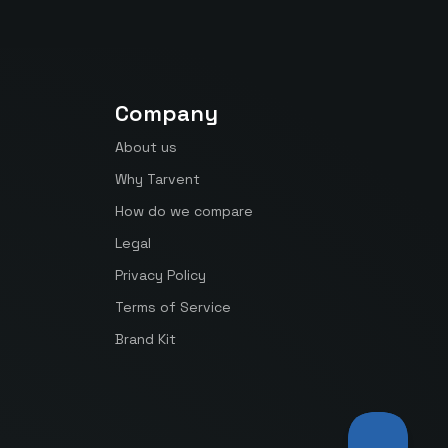
Company
About us
Why Tarvent
How do we compare
Legal
Privacy Policy
Terms of Service
Brand Kit