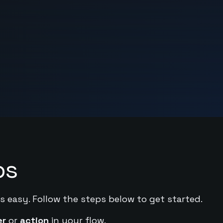
ps
s easy. Follow the steps below to get started.
er
or
action
in your flow.