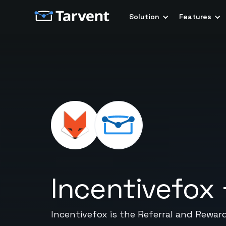
Solution
Features
Incentivefox
Incentivefox is the Referral and Rewar