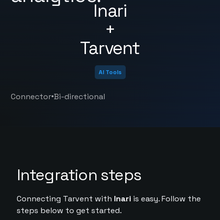
Inari
+
Tarvent
AI Tools
•
Connector
Bi-directional
Integration steps
Connecting Tarvent with
Inari
is easy. Follow the
steps below to get started.