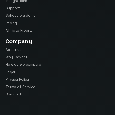
Integrations
Support
Schedule a demo
Pricing
Affiliate Program
Company
About us
Why Tarvent
How do we compare
Legal
Privacy Policy
Terms of Service
Brand Kit