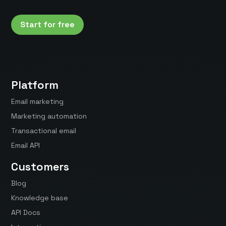
Start for free
Platform
Email marketing
Marketing automation
Transactional email
Email API
Customers
Blog
Knowledge base
API Docs