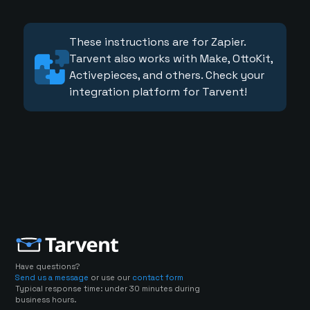
These instructions are for Zapier.
Tarvent also works with Make, OttoKit,
Activepieces, and others. Check your
integration platform for Tarvent!
Have questions?
Send us a message
or use our
contact form
Typical response time: under 30 minutes during
business hours.