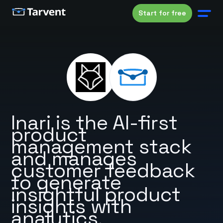
Start for free
Inari is the AI-first
product
management stack
and manages
customer feedback
to generate
insightful product
insights with
analytics.