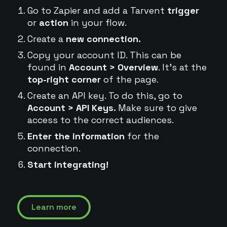
Go to Zapier and add a Tarvent
trigger
or
action
in your flow.
Create a
new connection.
Copy your account ID. This can be
found in
Account > Overview
. It's at the
top-right corner
of the page.
Create an API key. To do this, go to
Account > API Keys.
Make sure to give
access to the correct audiences.
Enter the information
for the
connection.
Start integrating!
Learn more