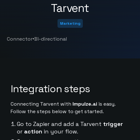
Tarvent
Marketing
•
Connector
Bi-directional
Integration steps
Connecting Tarvent with
Impulze.ai
is easy.
Follow the steps below to get started.
Go to Zapier and add a Tarvent
trigger
or
action
in your flow.