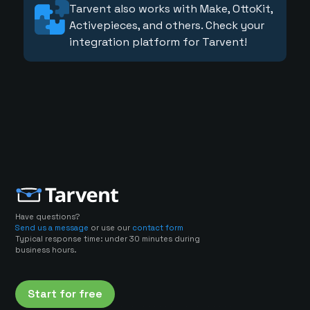
Tarvent also works with Make, OttoKit,
Activepieces, and others. Check your
integration platform for Tarvent!
Have questions?
Send us a message
or use our
contact form
Typical response time: under 30 minutes during
business hours.
Start for free