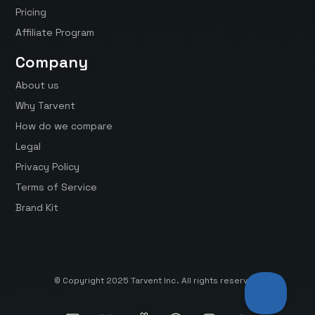
Pricing
Affiliate Program
Company
About us
Why Tarvent
How do we compare
Legal
Privacy Policy
Terms of Service
Brand Kit
© Copyright 2025 Tarvent Inc. All rights reserved.