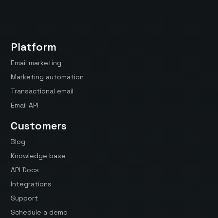
Platform
Email marketing
Marketing automation
Transactional email
Email API
Customers
Blog
Knowledge base
API Docs
Integrations
Support
Schedule a demo