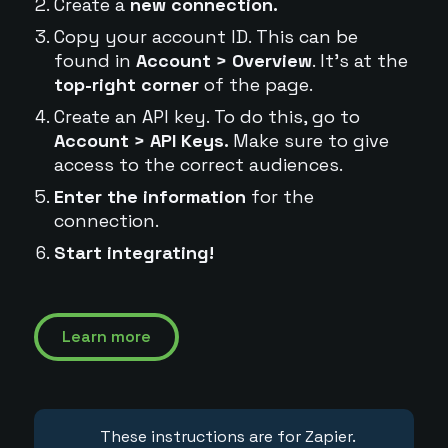
Create a
new connection.
Copy your account ID. This can be
found in
Account > Overview
. It's at the
top-right corner
of the page.
Create an API key. To do this, go to
Account > API Keys.
Make sure to give
access to the correct audiences.
Enter the information
for the
connection.
Start integrating!
Learn more
These instructions are for Zapier.