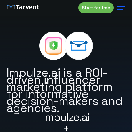
Start for free
Impulze.ai is a ROI-
driven influencer
marketing platform
for informative
decision-makers and
agencies.
Impulze.ai
+