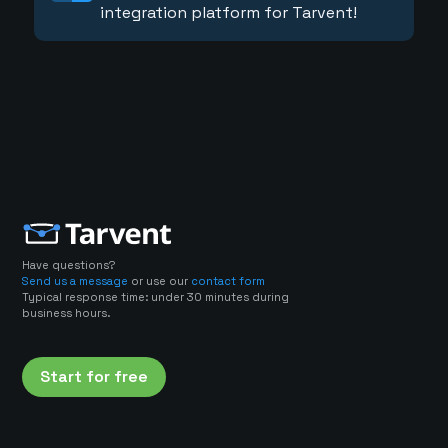
integration platform for Tarvent!
Have questions?
Send us a message
or use our
contact form
Typical response time: under 30 minutes during
business hours.
Start for free