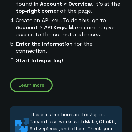
found in
Account > Overview
. It's at the
top-right corner
of the page.
Create an API key. To do this, go to
Account > API Keys.
Make sure to give
access to the correct audiences.
Enter the information
for the
connection.
Start integrating!
Learn more
These instructions are for Zapier.
Tarvent also works with Make, OttoKit,
Activepieces, and others. Check your