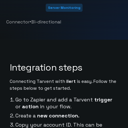
Server Monitoring
•
Connector
Bi-directional
Integration steps
Connecting Tarvent with
ilert
is easy. Follow the
steps below to get started.
Go to Zapier and add a Tarvent
trigger
or
action
in your flow.
Create a
new connection.
Copy your account ID. This can be