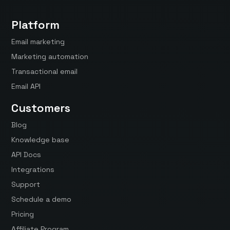
Platform
Email marketing
Marketing automation
Transactional email
Email API
Customers
Blog
Knowledge base
API Docs
Integrations
Support
Schedule a demo
Pricing
Affiliate Program