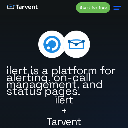
Start for free
ilert is a platform for
alerting, on-call
management, and
status pages.
ilert
+
Tarvent