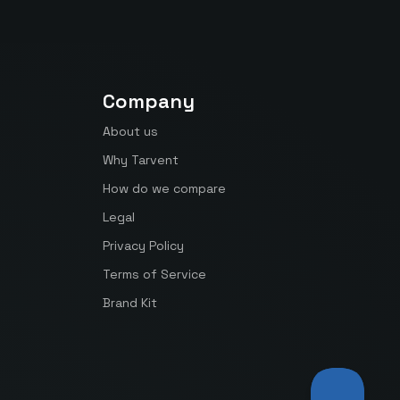
Company
About us
Why Tarvent
How do we compare
Legal
Privacy Policy
Terms of Service
Brand Kit