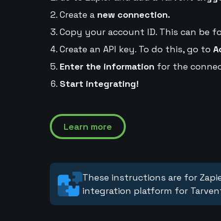
Create a
new connection.
Copy your account ID. This can be f
Create an API key. To do this, go to
A
Enter the information
for the connec
Start integrating!
Learn more
These instructions are for Zapie
integration platform for Tarven