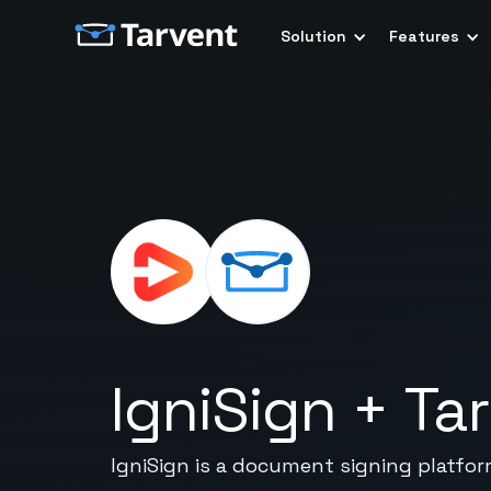
Solution
Features
IgniSign
+
Ta
IgniSign is a document signing platfor