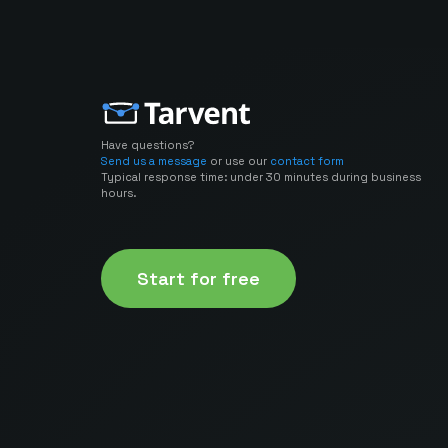
Have questions?
Send us a message
or use our
contact form
Typical response time: under 30 minutes during business
hours.
Start for free