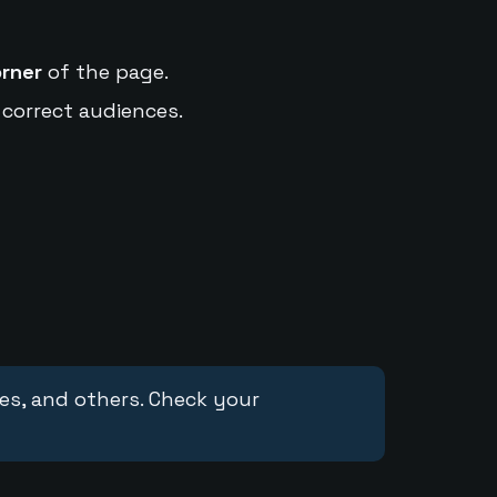
orner
of the page.
 correct audiences.
ces, and others. Check your