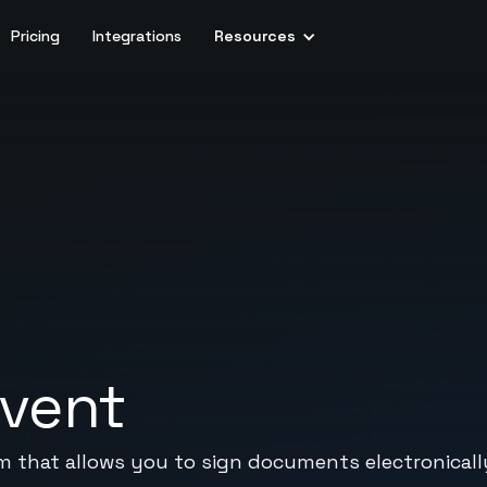
Pricing
Integrations
Resources
rvent
m that allows you to sign documents electronicall