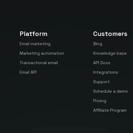
Platform
Customers
Email marketing
Blog
Marketing automation
Knowledge base
Transactional email
API Docs
Email API
Integrations
Support
Schedule a demo
Pricing
Affiliate Program