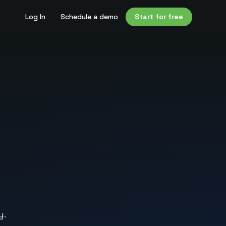
Log In
Schedule a demo
Start for free
y.