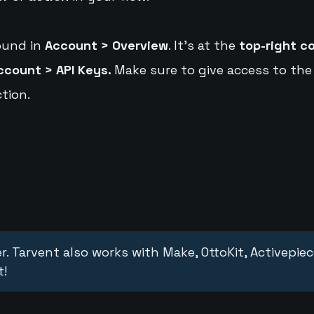
ound in
Account > Overview
. It's at the
top-right c
ccount > API Keys.
Make sure to give access to the
tion.
r. Tarvent also works with Make, OttoKit, Activepie
t!