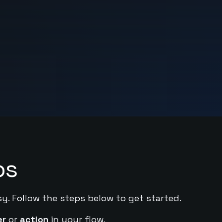
ps
sy. Follow the steps below to get started.
er
or
action
in your flow.