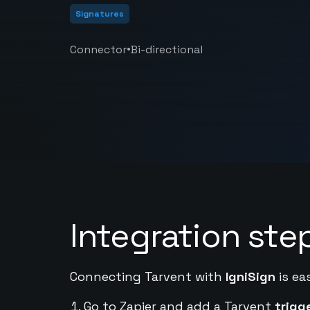
Signatures
•
Connector
Bi-directional
Integration ste
Connecting Tarvent with
IgniSign
is ea
Go to Zapier and add a Tarvent
trigg