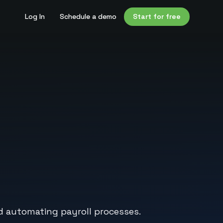
Log In
Schedule a demo
Start for free
 automating payroll processes.