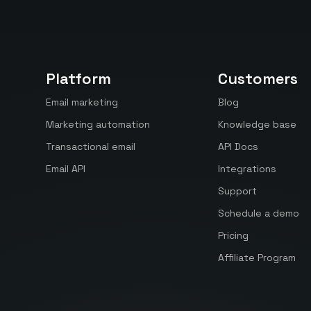
Platform
Customers
Email marketing
Blog
Marketing automation
Knowledge base
Transactional email
API Docs
Email API
Integrations
Support
Schedule a demo
Pricing
Affiliate Program