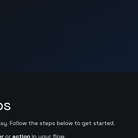
ps
asy. Follow the steps below to get started.
er
or
action
in your flow.