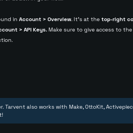
ound in
Account > Overview
. It's at the
top-right c
ccount > API Keys.
Make sure to give access to the
tion.
r. Tarvent also works with Make, OttoKit, Activepie
t!