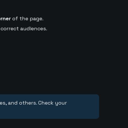
orner
of the page.
 correct audiences.
ces, and others. Check your