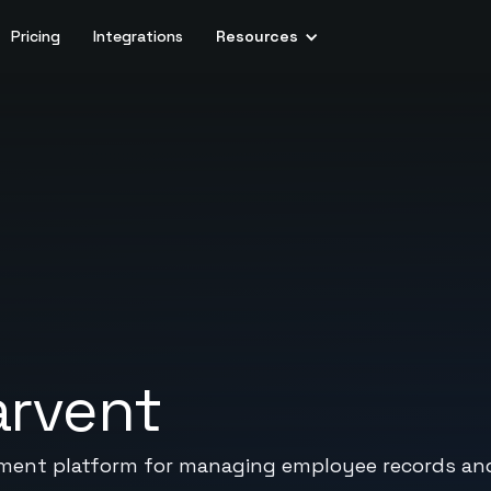
Pricing
Integrations
Resources
arvent
ent platform for managing employee records and