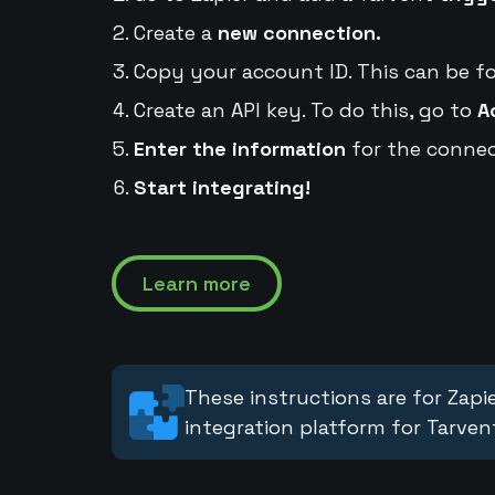
Create a
new connection.
Copy your account ID. This can be f
Create an API key. To do this, go to
A
Enter the information
for the connec
Start integrating!
Learn more
These instructions are for Zapie
integration platform for Tarven