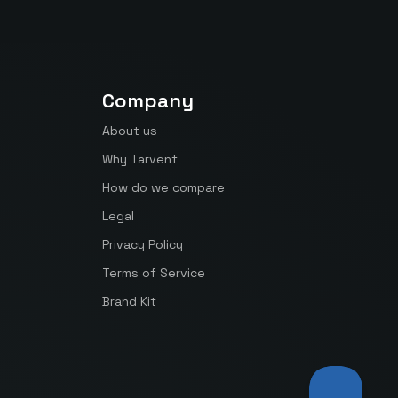
Company
About us
Why Tarvent
How do we compare
Legal
Privacy Policy
Terms of Service
Brand Kit