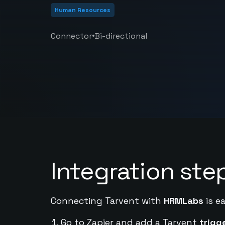
Human Resources
•
Connector
Bi-directional
Integration ste
Connecting Tarvent with
HRMLabs
is e
Go to Zapier and add a Tarvent
trigg