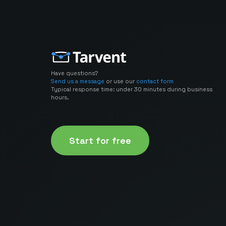
Have questions?
Send us a message
or use our
contact form
Typical response time: under 30 minutes during business
hours.
Start for free