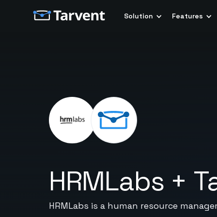
Solution
Features
HRMLabs
+
T
HRMLabs is a human resource managem