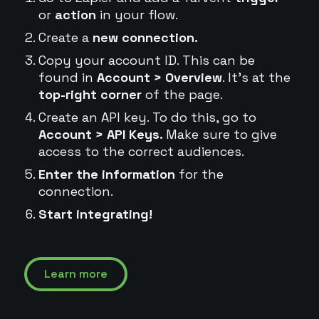
or
action
in your flow.
Create a
new connection.
Copy your account ID. This can be
found in
Account > Overview
. It's at the
top-right corner
of the page.
Create an API key. To do this, go to
Account > API Keys.
Make sure to give
access to the correct audiences.
Enter the information
for the
connection.
Start integrating!
Learn more