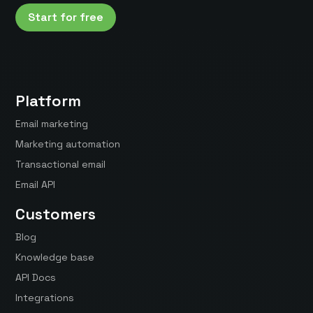
Start for free
Platform
Email marketing
Marketing automation
Transactional email
Email API
Customers
Blog
Knowledge base
API Docs
Integrations