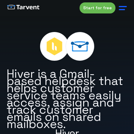
Start for free
Hiver is a Gmail-
based helpdesk that
helps customer
service teams easily
access, assign and
track customer
emails on shared
mailboxes.
Hiver