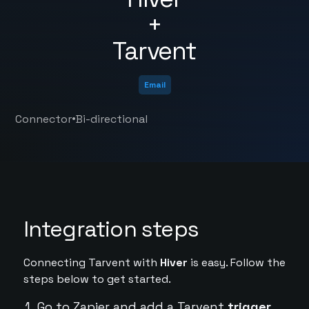
+
Tarvent
Email
•
Connector
Bi-directional
Integration steps
Connecting Tarvent with
Hiver
is easy. Follow the
steps below to get started.
Go to Zapier and add a Tarvent
trigger