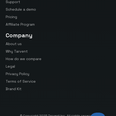
Support
Schedule a demo
Pricing
Affiliate Program
Company
About us
Why Tarvent
How do we compare
Legal
Privacy Policy
Terms of Service
Brand Kit
© Copyright 2025 Tarvent Inc. All rights reserved.