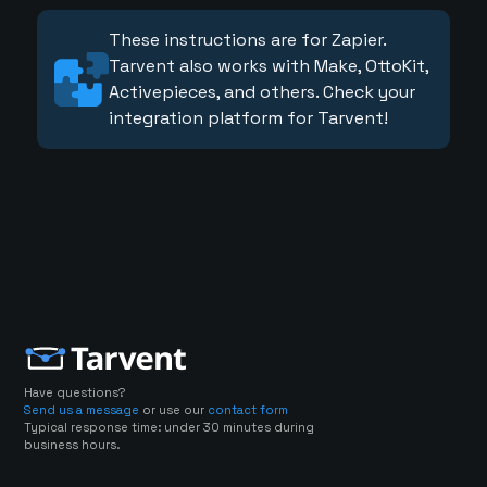
These instructions are for Zapier.
Tarvent also works with Make, OttoKit,
Activepieces, and others. Check your
integration platform for Tarvent!
Have questions?
Send us a message
or use our
contact form
Typical response time: under 30 minutes during
business hours.