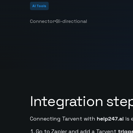
AI Tools
•
Connector
Bi-directional
Integration ste
Connecting Tarvent with
help247.ai
is 
Go to Zapier and add a Tarvent
trigg