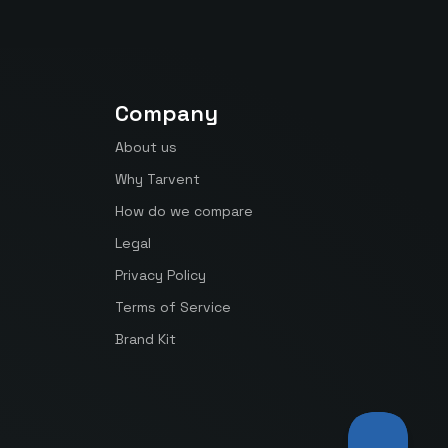
Company
About us
Why Tarvent
How do we compare
Legal
Privacy Policy
Terms of Service
Brand Kit