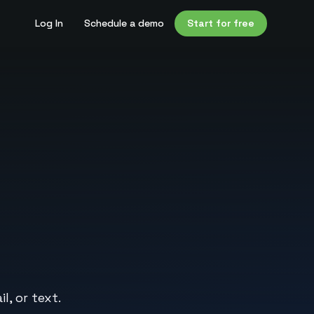
Log In
Schedule a demo
Start for free
l, or text.