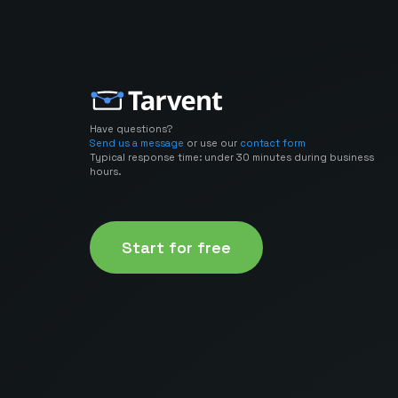
Have questions?
Send us a message
or use our
contact form
Typical response time: under 30 minutes during business
hours.
Start for free