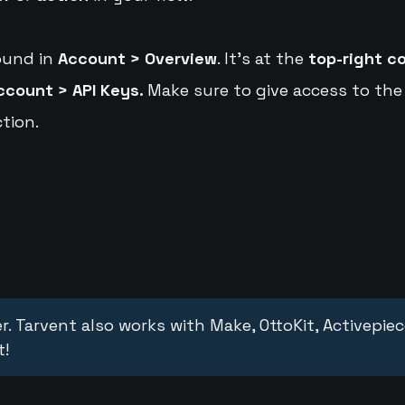
ound in
Account > Overview
. It's at the
top-right c
ccount > API Keys.
Make sure to give access to the
tion.
r. Tarvent also works with Make, OttoKit, Activepie
t!