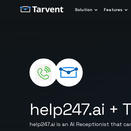
Solution
Features
help247.ai
+
T
help247.ai is an AI Receptionist that ca