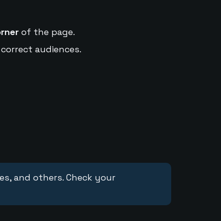
orner
of the page.
 correct audiences.
ces, and others. Check your