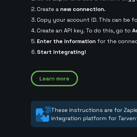
Create a
new connection.
Copy your account ID. This can be f
Create an API key. To do this, go to
A
Enter the information
for the connec
Start integrating!
Learn more
These instructions are for Zapie
integration platform for Tarven