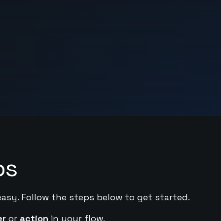
ps
easy. Follow the steps below to get started.
er
or
action
in your flow.