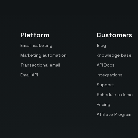
Platform
Customers
Email marketing
Blog
Marketing automation
Knowledge base
Transactional email
API Docs
Email API
Integrations
Support
Schedule a demo
Pricing
Affiliate Program