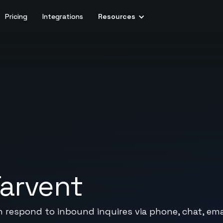
Pricing
Integrations
Resources
arvent
n respond to inbound inquires via phone, chat, emai