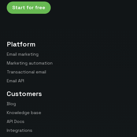
Start for free
Platform
Email marketing
Marketing automation
Transactional email
Email API
Customers
Blog
Knowledge base
API Docs
Integrations