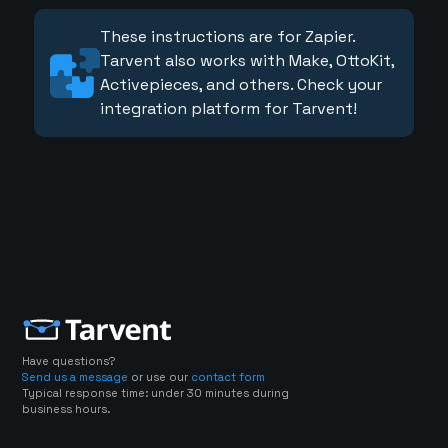
These instructions are for Zapier.
Tarvent also works with Make, OttoKit,
Activepieces, and others. Check your
integration platform for Tarvent!
Have questions?
Send us a message
or use our
contact form
Typical response time: under 30 minutes during
business hours.