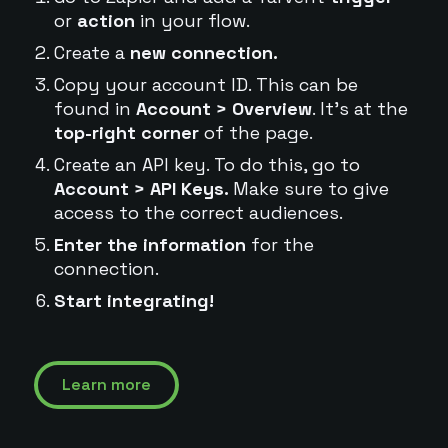
or
action
in your flow.
Create a
new connection.
Copy your account ID. This can be
found in
Account > Overview
. It's at the
top-right corner
of the page.
Create an API key. To do this, go to
Account > API Keys.
Make sure to give
access to the correct audiences.
Enter the information
for the
connection.
Start integrating!
Learn more