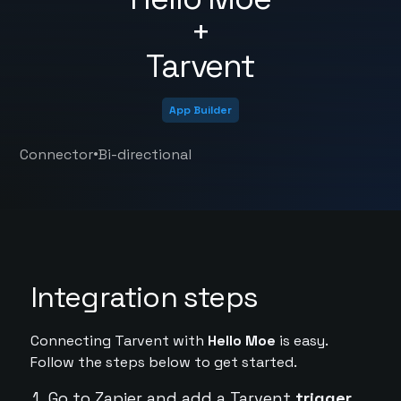
+
Tarvent
App Builder
•
Connector
Bi-directional
Integration steps
Connecting Tarvent with
Hello Moe
is easy.
Follow the steps below to get started.
Go to Zapier and add a Tarvent
trigger