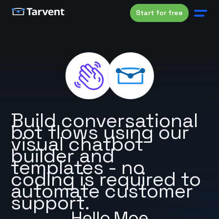
Start for free
Build conversational
bot flows using our
visual chatbot
builder and
templates - no
coding is required to
automate customer
support.
Hello Moe