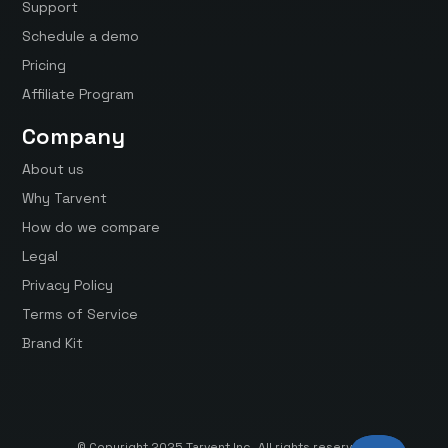
Support
Schedule a demo
Pricing
Affiliate Program
Company
About us
Why Tarvent
How do we compare
Legal
Privacy Policy
Terms of Service
Brand Kit
© Copyright 2025 Tarvent Inc. All rights reserved.