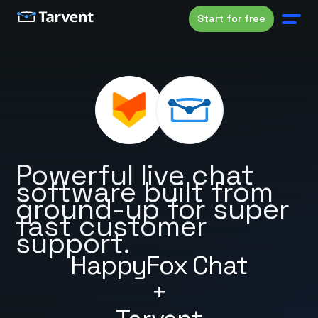
Start for free
Powerful live chat
software built from
ground-up for super
fast customer
support.
HappyFox Chat
+