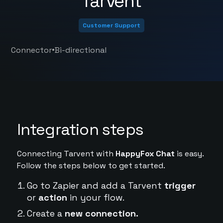
Tarvent
Customer Support
•
Connector
Bi-directional
Integration steps
Connecting Tarvent with
HappyFox Chat
is easy.
Follow the steps below to get started.
Go to Zapier and add a Tarvent
trigger
or
action
in your flow.
Create a
new connection.