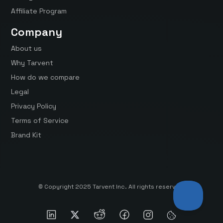
Affiliate Program
Company
About us
Why Tarvent
How do we compare
Legal
Privacy Policy
Terms of Service
Brand Kit
© Copyright 2025 Tarvent Inc. All rights reserved.