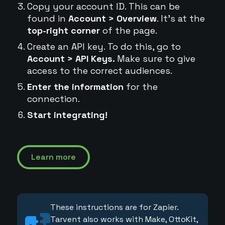
Copy your account ID. This can be
found in
Account > Overview
. It's at the
top-right corner
of the page.
Create an API key. To do this, go to
Account > API Keys.
Make sure to give
access to the correct audiences.
Enter the information
for the
connection.
Start integrating!
Learn more
These instructions are for Zapier.
Tarvent also works with Make, OttoKit,