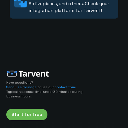
Activepieces, and others. Check your
integration platform for Tarvent!
Have questions?
Send us a message
or use our
contact form
Typical response time: under 30 minutes during
business hours.
Start for free