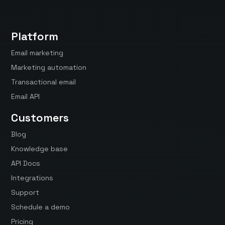
Platform
Email marketing
Marketing automation
Transactional email
Email API
Customers
Blog
Knowledge base
API Docs
Integrations
Support
Schedule a demo
Pricing