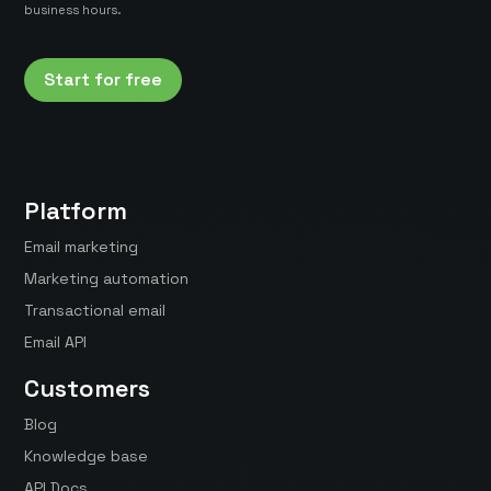
business hours.
Start for free
Platform
Email marketing
Marketing automation
Transactional email
Email API
Customers
Blog
Knowledge base
API Docs