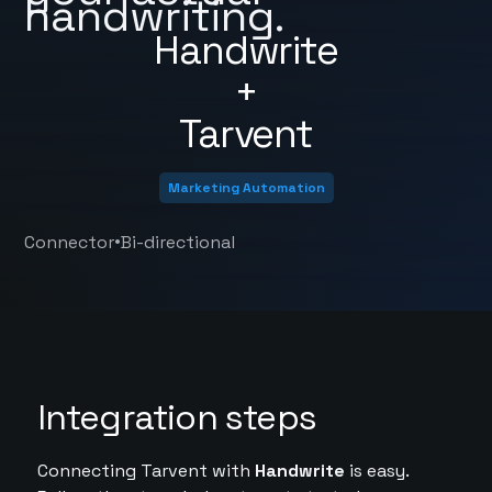
handwriting.
Handwrite
+
Tarvent
Marketing Automation
•
Connector
Bi-directional
Integration steps
Connecting Tarvent with
Handwrite
is easy.