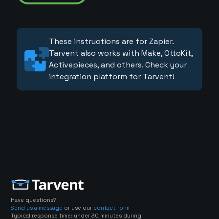
These instructions are for Zapier.
Tarvent also works with Make, OttoKit,
Activepieces, and others. Check your
integration platform for Tarvent!
Have questions?
Send us a message
or use our
contact form
Typical response time: under 30 minutes during