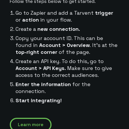
Follow the steps below to get started.
Go to Zapier and add a Tarvent
trigger
or
action
in your flow.
Create a
new connection.
Copy your account ID. This can be
found in
Account > Overview
. It's at the
top-right corner
of the page.
Create an API key. To do this, go to
Account > API Keys.
Make sure to give
access to the correct audiences.
Enter the information
for the
connection.
Start integrating!
Learn more