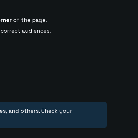
orner
of the page.
 correct audiences.
ces, and others. Check your