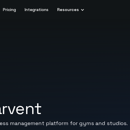
Pricing
Integrations
Resources
arvent
siness management platform for gyms and studios.