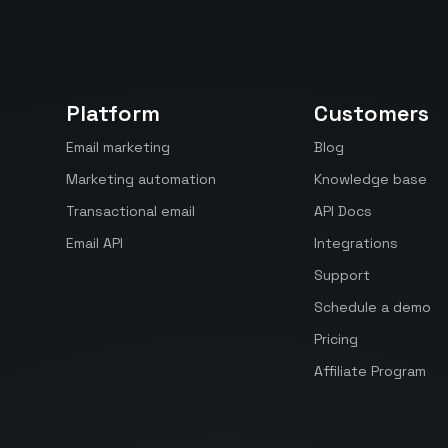
Platform
Customers
Email marketing
Blog
Marketing automation
Knowledge base
Transactional email
API Docs
Email API
Integrations
Support
Schedule a demo
Pricing
Affiliate Program