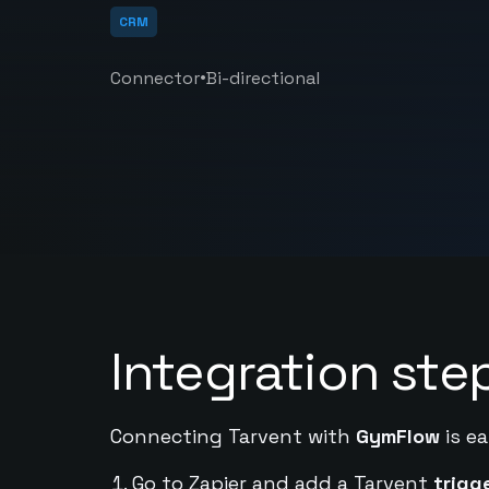
CRM
•
Connector
Bi-directional
Integration ste
Connecting Tarvent with
GymFlow
is ea
Go to Zapier and add a Tarvent
trigg