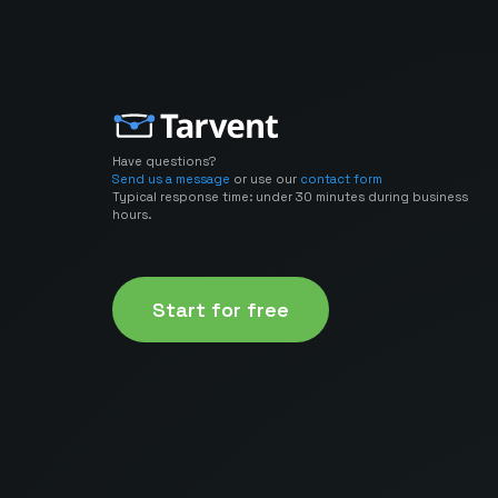
Have questions?
Send us a message
or use our
contact form
Typical response time: under 30 minutes during business
hours.
Start for free