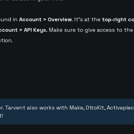
ound in
Account > Overview
. It's at the
top-right c
ccount > API Keys.
Make sure to give access to the
tion.
r. Tarvent also works with Make, OttoKit, Activepie
t!