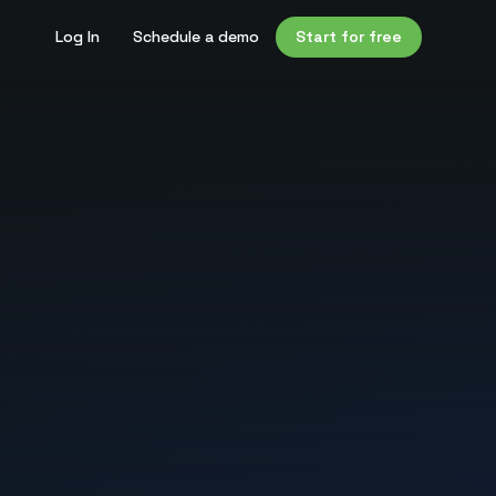
Log In
Schedule a demo
Start for free