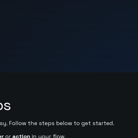
ps
sy. Follow the steps below to get started.
er
or
action
in your flow.