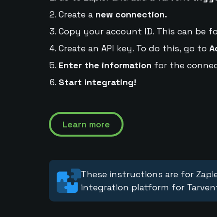
Create a
new connection.
Copy your account ID. This can be f
Create an API key. To do this, go to
A
Enter the information
for the connec
Start integrating!
Learn more
These instructions are for Zapie
integration platform for Tarven