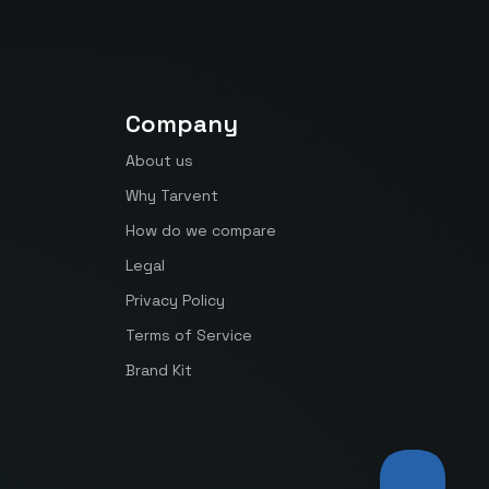
Company
About us
Why Tarvent
How do we compare
Legal
Privacy Policy
Terms of Service
Brand Kit