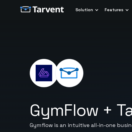
Solution
Features
GymFlow
+
T
Gymflow is an intuitive all-in-one bu