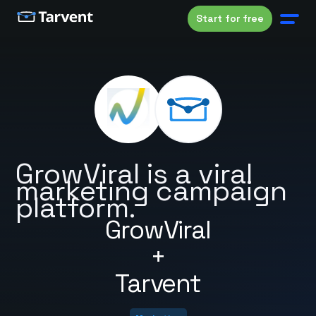
Start for free
GrowViral is a viral
marketing campaign
platform.
GrowViral
+
Tarvent