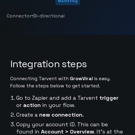
Marketing
•
Connector
Bi-directional
Integration steps
Connecting Tarvent with
GrowViral
is easy.
Follow the steps below to get started.
Go to Zapier and add a Tarvent
trigger
or
action
in your flow.
Create a
new connection.
Copy your account ID. This can be
found in
Account > Overview
. It's at the