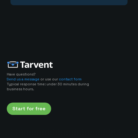
Have questions?
Send us a message
or use our
contact form
Typical response time: under 30 minutes during
business hours.
Start for free