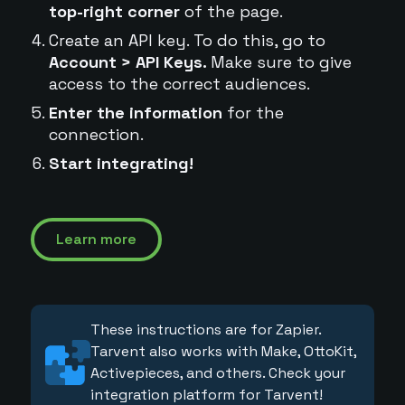
top-right corner
of the page.
Create an API key. To do this, go to
Account > API Keys.
Make sure to give
access to the correct audiences.
Enter the information
for the
connection.
Start integrating!
Learn more
These instructions are for Zapier.
Tarvent also works with Make, OttoKit,
Activepieces, and others. Check your
integration platform for Tarvent!