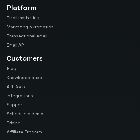
Platform
Email marketing
Marketing automation
Transactional email
Email API
Customers
Blog
Knowledge base
API Docs
Integrations
Support
Schedule a demo
Pricing
Affiliate Program