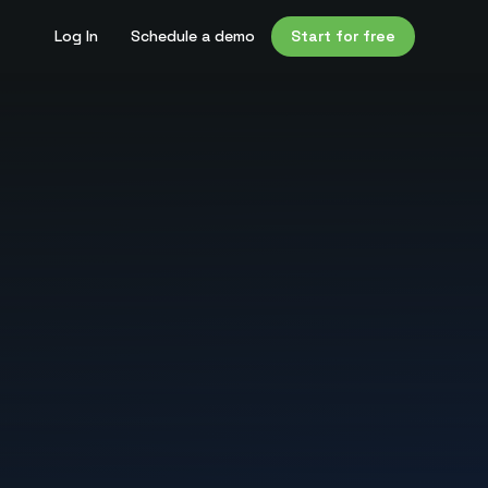
Log In
Schedule a demo
Start for free