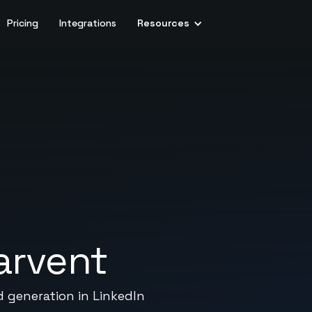
Pricing
Integrations
Resources
arvent
d generation in LinkedIn