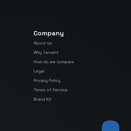
Company
About us
Why Tarvent
How do we compare
Legal
Privacy Policy
Terms of Service
Brand Kit