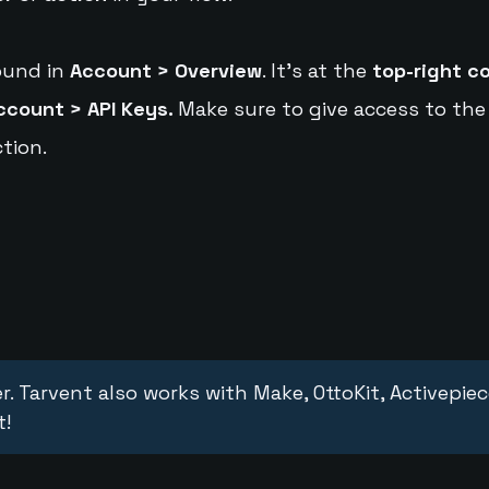
ound in
Account > Overview
. It's at the
top-right c
ccount > API Keys.
Make sure to give access to the
tion.
r. Tarvent also works with Make, OttoKit, Activepie
t!