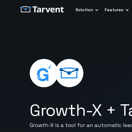
Solution
Features
Growth-X
+
T
Growth-X is a tool for an automatic lea