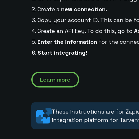
Create a
new connection.
Copy your account ID. This can be f
Create an API key. To do this, go to
A
Enter the information
for the connec
Start integrating!
Learn more
These instructions are for Zapie
integration platform for Tarven