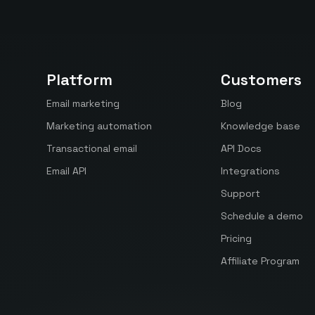
Platform
Customers
Email marketing
Blog
Marketing automation
Knowledge base
Transactional email
API Docs
Email API
Integrations
Support
Schedule a demo
Pricing
Affiliate Program