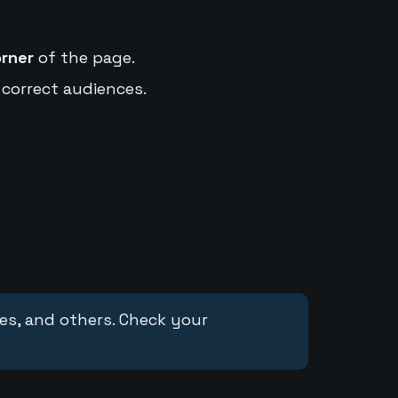
orner
of the page.
 correct audiences.
ces, and others. Check your