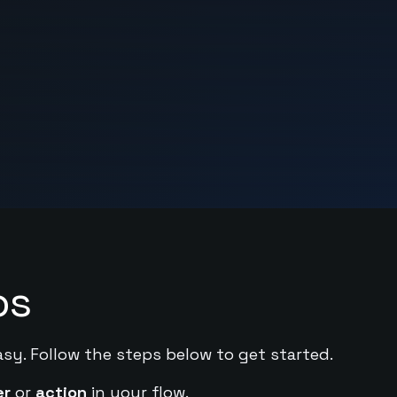
ps
asy. Follow the steps below to get started.
er
or
action
in your flow.