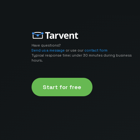
Have questions?
Send us a message
or use our
contact form
Typical response time: under 30 minutes during business
hours.
Start for free