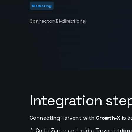
Marketing
•
Connector
Bi-directional
Integration ste
Connecting Tarvent with
Growth-X
is e
Go to Zapier and add a Tarvent
trigg