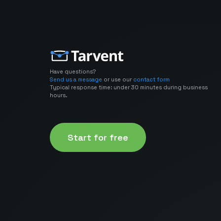
Have questions?
Send us a message
or use our
contact form
Typical response time: under 30 minutes during business
hours.
Start for free