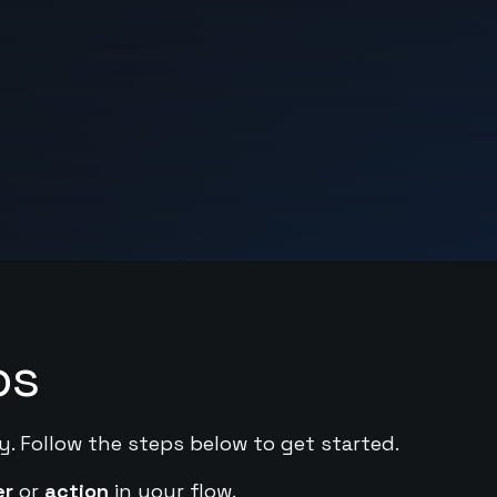
ps
y. Follow the steps below to get started.
er
or
action
in your flow.