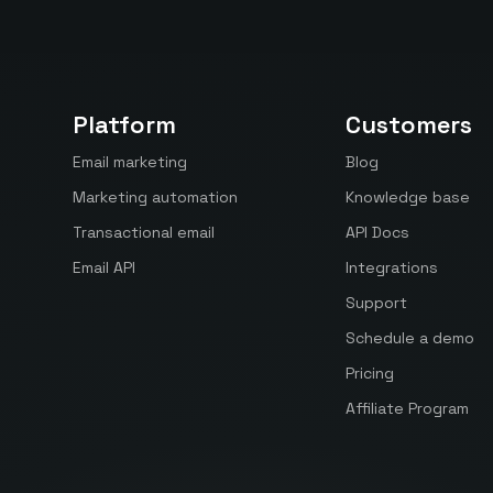
Platform
Customers
Email marketing
Blog
Marketing automation
Knowledge base
Transactional email
API Docs
Email API
Integrations
Support
Schedule a demo
Pricing
Affiliate Program