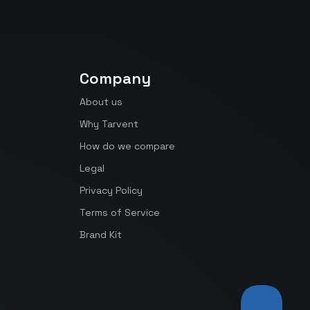
Company
About us
Why Tarvent
How do we compare
Legal
Privacy Policy
Terms of Service
Brand Kit