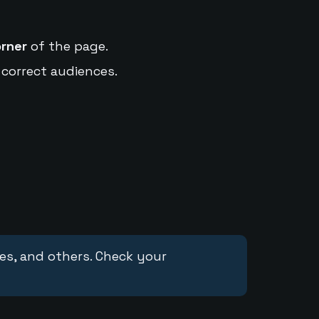
orner
of the page.
 correct audiences.
ces, and others. Check your