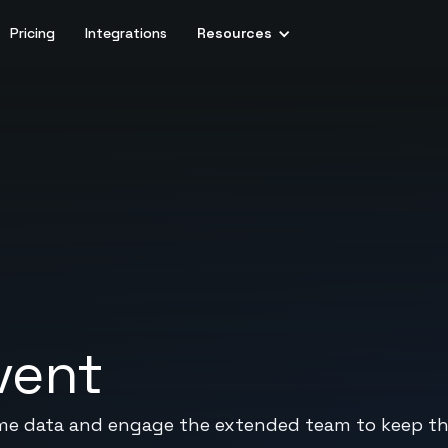
Pricing
Integrations
Resources
vent
-time data and engage the extended team to keep t