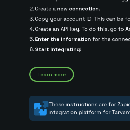
Create a
new connection.
Copy your account ID. This can be f
Create an API key. To do this, go to
A
Enter the information
for the connec
Start integrating!
Learn more
These instructions are for Zapie
integration platform for Tarven