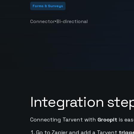
Forms & Surveys
•
Connector
Bi-directional
Integration ste
Connecting Tarvent with
Groopit
is eas
Go to Zapier and add a Tarvent
trigg