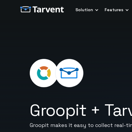
Solution
Features
Groopit
+
Tar
Groopit makes it easy to collect real