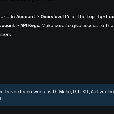
ound in
Account > Overview
. It's at the
top-right c
ccount > API Keys.
Make sure to give access to the
tion.
r. Tarvent also works with Make, OttoKit, Activepie
t!