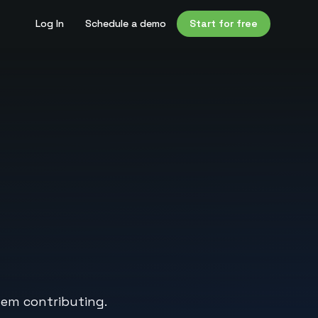
Log In
Schedule a demo
Start for free
hem contributing.