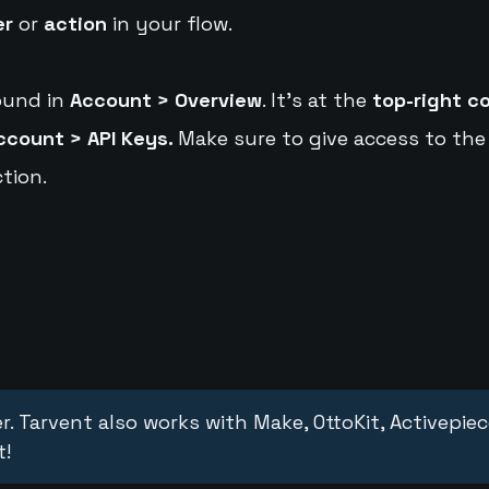
er
or
action
in your flow.
ound in
Account > Overview
. It's at the
top-right c
ccount > API Keys.
Make sure to give access to the
tion.
r. Tarvent also works with Make, OttoKit, Activepie
t!