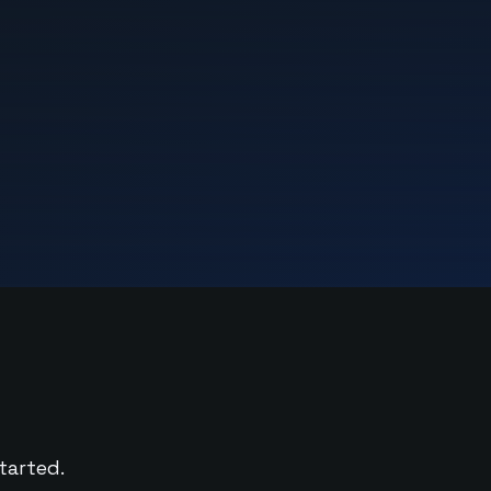
tarted.