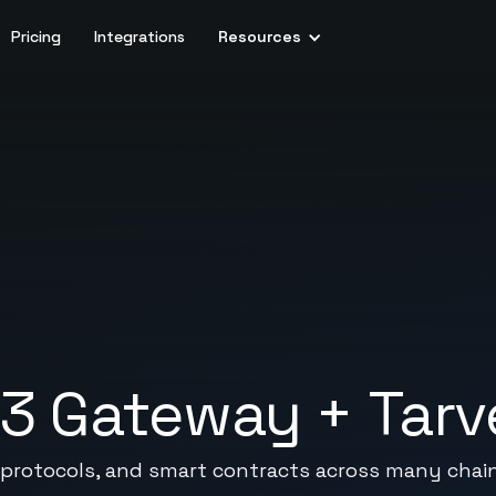
Pricing
Integrations
Resources
b3 Gateway
+
Tarv
 protocols, and smart contracts across many chai