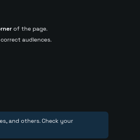
orner
of the page.
 correct audiences.
ces, and others. Check your