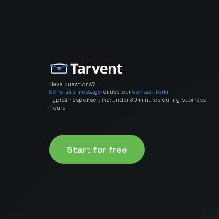
Have questions?
Send us a message
or use our
contact form
Typical response time: under 30 minutes during business
hours.
Start for free