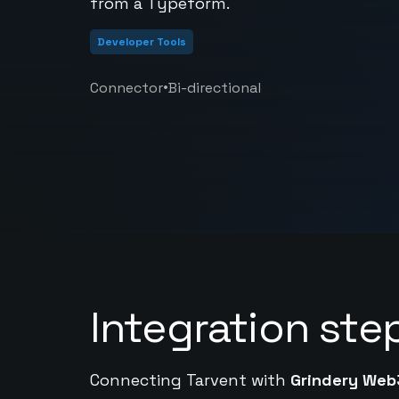
from a Typeform.
Developer Tools
•
Connector
Bi-directional
Integration ste
Connecting Tarvent with
Grindery Web