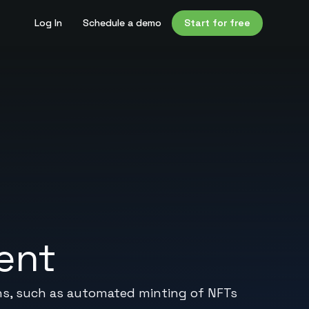
Log In
Schedule a demo
Start for free
ent
ns, such as automated minting of NFTs