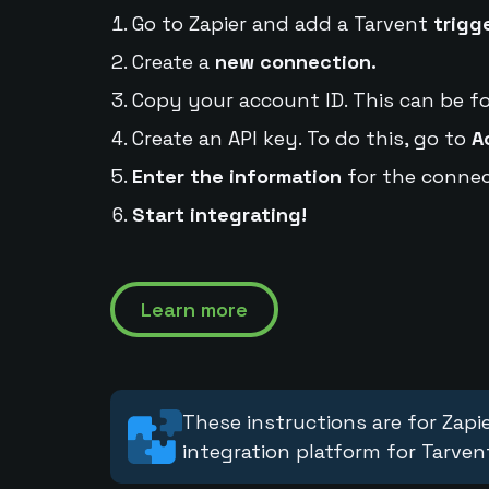
Go to Zapier and add a Tarvent
trigg
Create a
new connection.
Copy your account ID. This can be f
Create an API key. To do this, go to
A
Enter the information
for the connec
Start integrating!
Learn more
These instructions are for Zapie
integration platform for Tarven