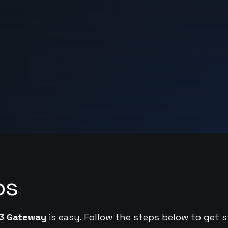
ps
3 Gateway
is easy. Follow the steps below to get s