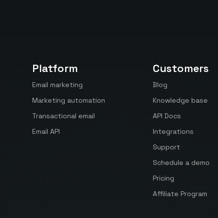
Platform
Customers
Email marketing
Blog
Marketing automation
Knowledge base
Transactional email
API Docs
Email API
Integrations
Support
Schedule a demo
Pricing
Affiliate Program