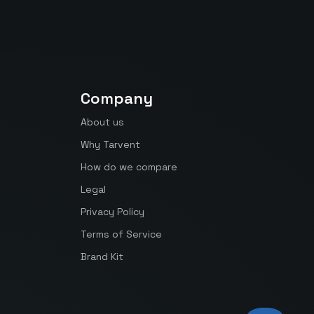
Company
About us
Why Tarvent
How do we compare
Legal
Privacy Policy
Terms of Service
Brand Kit