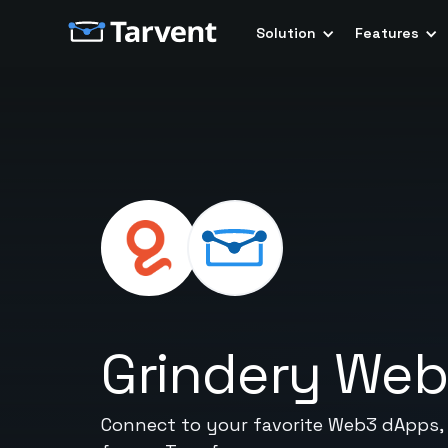
Solution
Features
Grindery We
Connect to your favorite Web3 dApps,