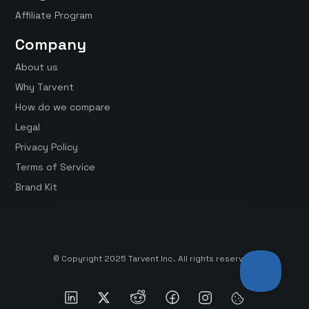
Affiliate Program
Company
About us
Why Tarvent
How do we compare
Legal
Privacy Policy
Terms of Service
Brand Kit
© Copyright 2025 Tarvent Inc. All rights reserved.