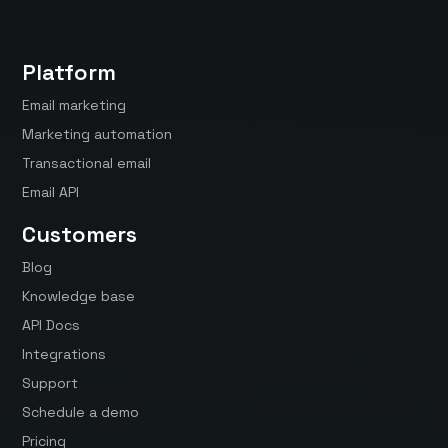
Platform
Email marketing
Marketing automation
Transactional email
Email API
Customers
Blog
Knowledge base
API Docs
Integrations
Support
Schedule a demo
Pricing