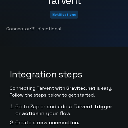
Tarvent
Notifications
•
Connector
Bi-directional
Integration steps
Connecting Tarvent with
Gravitec.net
is easy.
Follow the steps below to get started.
Go to Zapier and add a Tarvent
trigger
or
action
in your flow.
Create a
new connection.