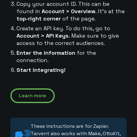
Copy your account ID. This can be
found in
Account > Overview
. It's at the
top-right corner
of the page.
Create an API key. To do this, go to
Account > API Keys.
Make sure to give
access to the correct audiences.
Enter the information
for the
connection.
Start integrating!
Learn more
These instructions are for Zapier.
Tarvent also works with Make, OttoKit,