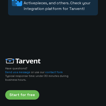
Activepieces, and others. Check your
integration platform for Tarvent!
Have questions?
Send us a message
or use our
contact form
Typical response time: under 30 minutes during
business hours.
Start for free