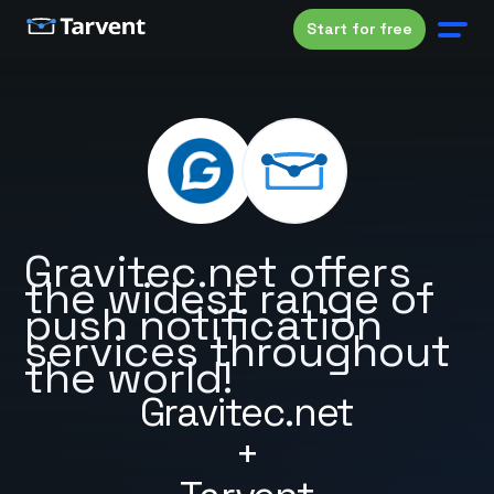
Start for free
Gravitec.net offers
the widest range of
push notification
services throughout
the world!
Gravitec.net
+