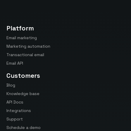
Platform
Email marketing
Marketing automation
Transactional email
Email API
Customers
Blog
Knowledge base
API Docs
Integrations
Support
Schedule a demo