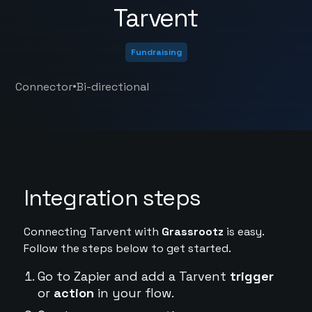
Tarvent
Fundraising
•
Connector
Bi-directional
Integration steps
Connecting Tarvent with
Grassrootz
is easy.
Follow the steps below to get started.
Go to Zapier and add a Tarvent
trigger
or
action
in your flow.