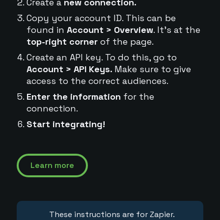
Create a
new connection.
Copy your account ID. This can be
found in
Account > Overview
. It's at the
top-right corner
of the page.
Create an API key. To do this, go to
Account > API Keys.
Make sure to give
access to the correct audiences.
Enter the information
for the
connection.
Start integrating!
Learn more
These instructions are for Zapier.