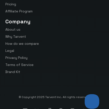
Pricing
Affiliate Program
Company
About us
Why Tarvent
How do we compare
Legal
Privacy Policy
Terms of Service
Brand Kit
© Copyright 2025 Tarvent Inc. All rights reserved.