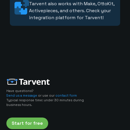
Tarvent also works with Make, OttoKit,
Activepieces, and others. Check your
integration platform for Tarvent!
Have questions?
Send us a message
or use our
contact form
Typical response time: under 30 minutes during
business hours.
Start for free