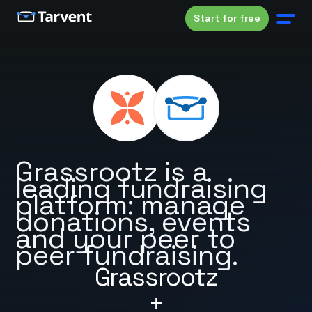
Start for free
Grassrootz is a
leading fundraising
platform: manage
donations, events
and your peer to
peer fundraising.
Grassrootz
+