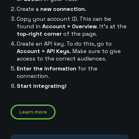
Create a
new connection.
Copy your account ID. This can be
found in
Account > Overview
. It's at the
top-right corner
of the page.
Create an API key. To do this, go to
Account > API Keys.
Make sure to give
access to the correct audiences.
Enter the information
for the
connection.
Start integrating!
Learn more