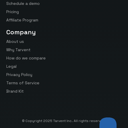
Schedule a demo
Pricing
Affiliate Program
Company
About us
Why Tarvent
How do we compare
Legal
Privacy Policy
Terms of Service
Brand Kit
© Copyright 2025 Tarvent Inc. All rights reserved.