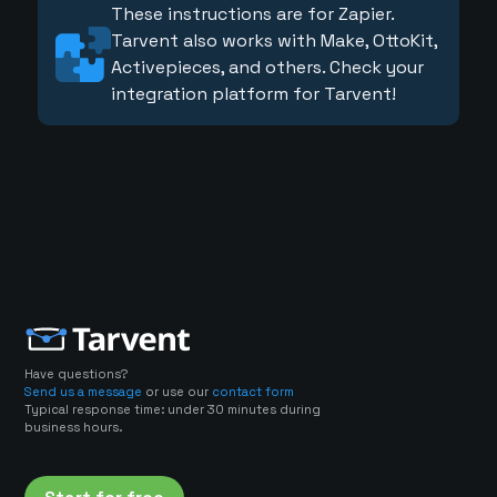
These instructions are for Zapier.
Tarvent also works with Make, OttoKit,
Activepieces, and others. Check your
integration platform for Tarvent!
Have questions?
Send us a message
or use our
contact form
Typical response time: under 30 minutes during
business hours.