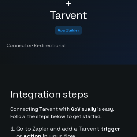
+
Tarvent
App Builder
•
Connector
Bi-directional
Integration steps
Connecting Tarvent with
GoVisually
is easy.
Follow the steps below to get started.
Go to Zapier and add a Tarvent
trigger
or
action
in your flow.