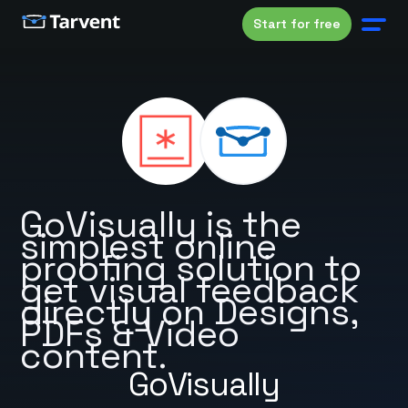
Start for free
GoVisually is the
simplest online
proofing solution to
get visual feedback
directly on Designs,
PDFs & Video
content.
GoVisually