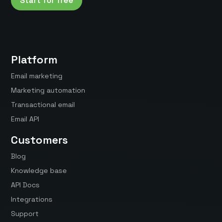
Start for free
Platform
Email marketing
Marketing automation
Transactional email
Email API
Customers
Blog
Knowledge base
API Docs
Integrations
Support