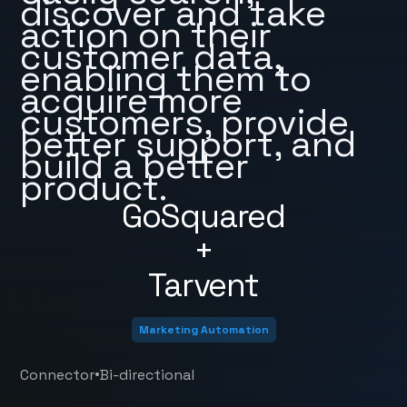
discover and take
action on their
customer data,
enabling them to
acquire more
customers, provide
better support, and
build a better
product.
GoSquared
+
Tarvent
Marketing Automation
•
Connector
Bi-directional