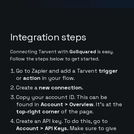
Integration steps
Connecting Tarvent with
GoSquared
is easy.
Follow the steps below to get started.
Go to Zapier and add a Tarvent
trigger
or
action
in your flow.
Create a
new connection.
Copy your account ID. This can be
found in
Account > Overview
. It's at the
top-right corner
of the page.
Create an API key. To do this, go to
Account > API Keys.
Make sure to give