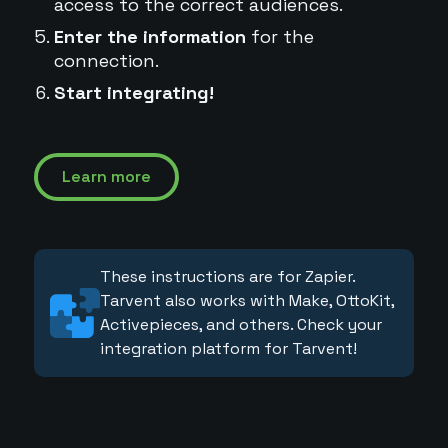
access to the correct audiences.
Enter the information
for the
connection.
Start integrating!
Learn more
These instructions are for Zapier.
Tarvent also works with Make, OttoKit,
Activepieces, and others. Check your
integration platform for Tarvent!