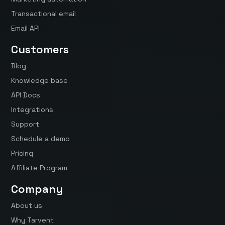
Transactional email
Email API
Customers
Blog
Knowledge base
API Docs
Integrations
Support
Schedule a demo
Pricing
Affiliate Program
Company
About us
Why Tarvent