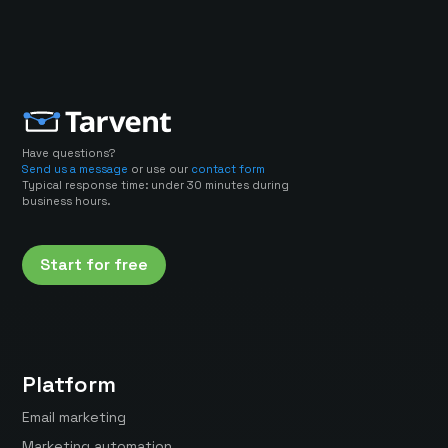
Have questions?
Send us a message
or use our
contact form
Typical response time: under 30 minutes during
business hours.
Start for free
Platform
Email marketing
Marketing automation