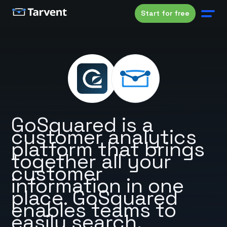
Start for free
GoSquared is a
customer analytics
platform that brings
together all your
customer
information in one
place. GoSquared
enables teams to
easily search,