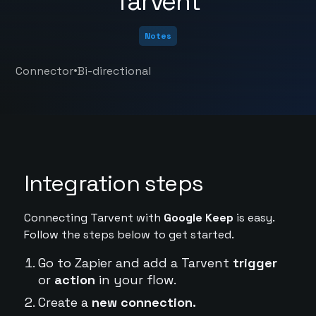
Tarvent
Notes
•
Connector
Bi-directional
Integration steps
Connecting Tarvent with
Google Keep
is easy.
Follow the steps below to get started.
Go to Zapier and add a Tarvent
trigger
or
action
in your flow.
Create a
new connection.