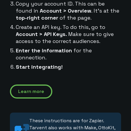
Copy your account ID. This can be
found in
Account > Overview
. It's at the
top-right corner
of the page.
Create an API key. To do this, go to
Account > API Keys.
Make sure to give
access to the correct audiences.
Enter the information
for the
connection.
Start integrating!
Learn more
These instructions are for Zapier.
Tarvent also works with Make, OttoKit,