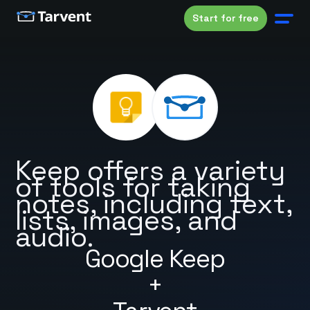
Start for free
Keep offers a variety
of tools for taking
notes, including text,
lists, images, and
audio.
Google Keep
+