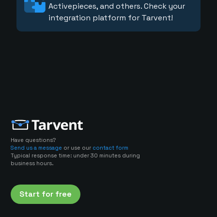
Activepieces, and others. Check your
integration platform for Tarvent!
Have questions?
Send us a message
or use our
contact form
Typical response time: under 30 minutes during
business hours.
Start for free