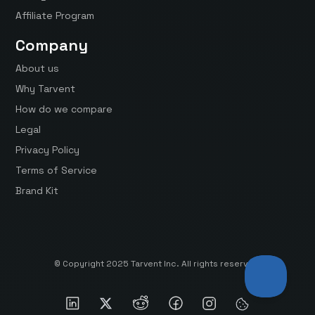
Affiliate Program
Company
About us
Why Tarvent
How do we compare
Legal
Privacy Policy
Terms of Service
Brand Kit
© Copyright 2025 Tarvent Inc. All rights reserved.