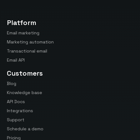
Platform
Email marketing
Marketing automation
Transactional email
Email API
Customers
Blog
Knowledge base
API Docs
Integrations
Support
Schedule a demo
Pricing