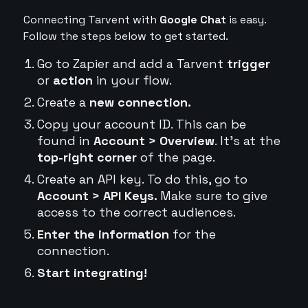
Connecting Tarvent with
Google Chat
is easy.
Follow the steps below to get started.
Go to Zapier and add a Tarvent
trigger
or
action
in your flow.
Create a
new connection.
Copy your account ID. This can be
found in
Account > Overview
. It's at the
top-right corner
of the page.
Create an API key. To do this, go to
Account > API Keys.
Make sure to give
access to the correct audiences.
Enter the information
for the
connection.
Start integrating!