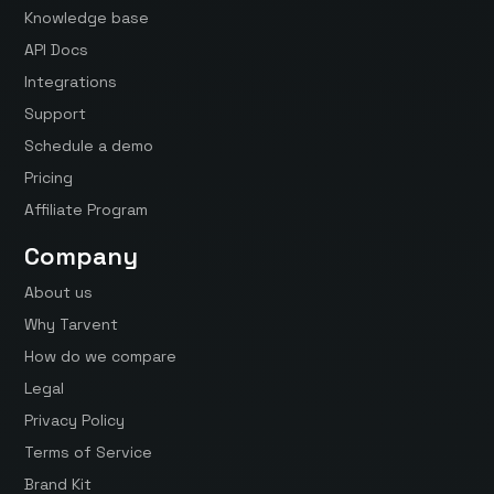
Knowledge base
API Docs
Integrations
Support
Schedule a demo
Pricing
Affiliate Program
Company
About us
Why Tarvent
How do we compare
Legal
Privacy Policy
Terms of Service
Brand Kit