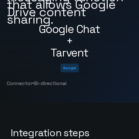
that allows Google
Drive content
sharing.
Google Chat
+
Tarvent
Google
•
Connector
Bi-directional
Integration steps