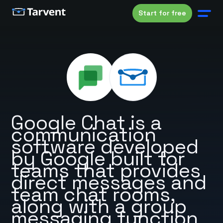
Start for free
Google Chat is a
communication
software developed
by Google built for
teams that provides
direct messages and
team chat rooms,
along with a group
messaging function