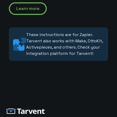
Learn more
These instructions are for Zapier.
Tarvent also works with Make, OttoKit,
Activepieces, and others. Check your
integration platform for Tarvent!