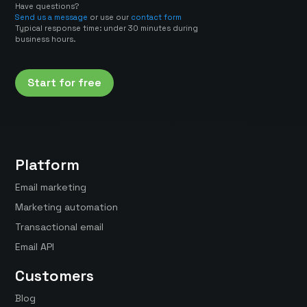
Have questions?
Send us a message
or use our
contact form
Typical response time: under 30 minutes during
business hours.
Start for free
Platform
Email marketing
Marketing automation
Transactional email
Email API
Customers
Blog