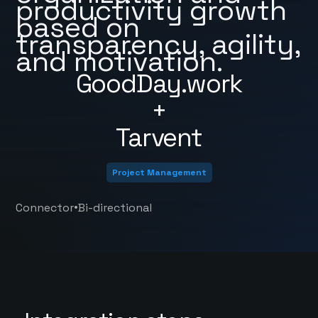
productivity growth
based on
transparency, agility,
and motivation.
GoodDay.work
+
Tarvent
Project Management
•
Connector
Bi-directional