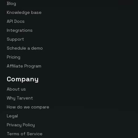
Blog
Knowledge base
API Docs
Integrations
Support
Schedule a demo
Pricing
Affiliate Program
Company
About us
Why Tarvent
How do we compare
Legal
Privacy Policy
Terms of Service