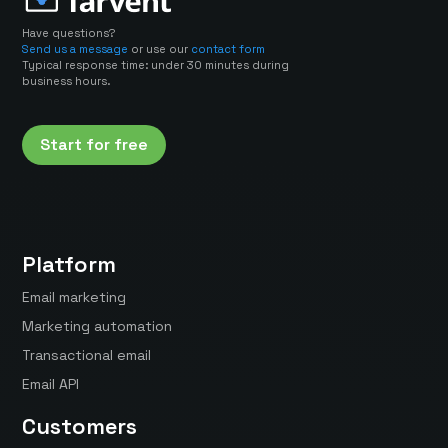
Have questions?
Send us a message
or use our
contact form
Typical response time: under 30 minutes during
business hours.
Start for free
Platform
Email marketing
Marketing automation
Transactional email
Email API
Customers