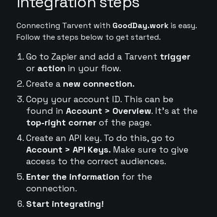
Integration steps
Connecting Tarvent with
GoodDay.work
is easy.
Follow the steps below to get started.
Go to Zapier and add a Tarvent
trigger
or
action
in your flow.
Create a
new connection.
Copy your account ID. This can be
found in
Account > Overview
. It's at the
top-right corner
of the page.
Create an API key. To do this, go to
Account > API Keys.
Make sure to give
access to the correct audiences.
Enter the information
for the
connection.
Start integrating!