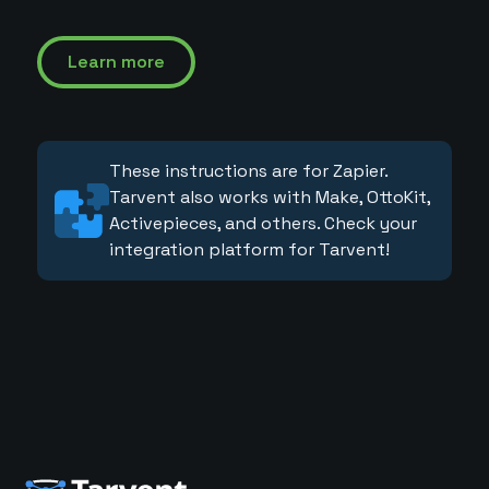
Learn more
These instructions are for Zapier.
Tarvent also works with Make, OttoKit,
Activepieces, and others. Check your
integration platform for Tarvent!