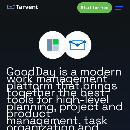
Start for free
GoodDay is a modern
work management
platform that brings
together the best
tools for high-level
planning, project and
product
management, task
organization and