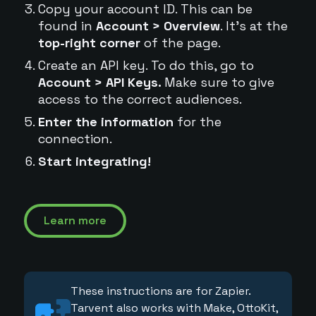
Copy your account ID. This can be
found in
Account > Overview
. It's at the
top-right corner
of the page.
Create an API key. To do this, go to
Account > API Keys.
Make sure to give
access to the correct audiences.
Enter the information
for the
connection.
Start integrating!
Learn more
These instructions are for Zapier.
Tarvent also works with Make, OttoKit,