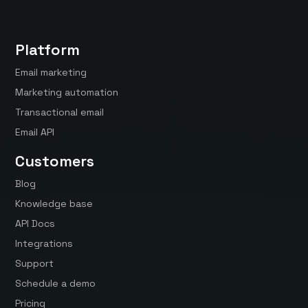
Platform
Email marketing
Marketing automation
Transactional email
Email API
Customers
Blog
Knowledge base
API Docs
Integrations
Support
Schedule a demo
Pricing