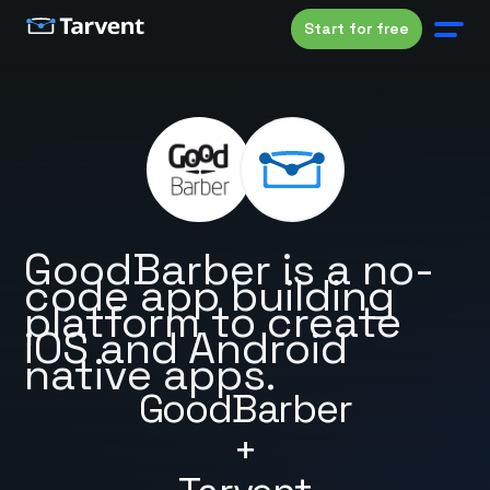
Start for free
GoodBarber is a no-
code app building
platform to create
iOS and Android
native apps.
GoodBarber
+