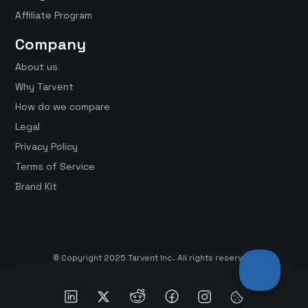
Affiliate Program
Company
About us
Why Tarvent
How do we compare
Legal
Privacy Policy
Terms of Service
Brand Kit
© Copyright 2025 Tarvent Inc. All rights reserved.