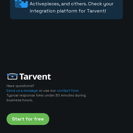
Activepieces, and others. Check your
integration platform for Tarvent!
Have questions?
Send us a message
or use our
contact form
Typical response time: under 30 minutes during
business hours.
Start for free