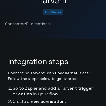
Tarvent
App Builder
•
Connector
Bi-directional
Integration steps
Connecting Tarvent with
GoodBarber
is easy.
Follow the steps below to get started.
Go to Zapier and add a Tarvent
trigger
or
action
in your flow.
Create a
new connection.