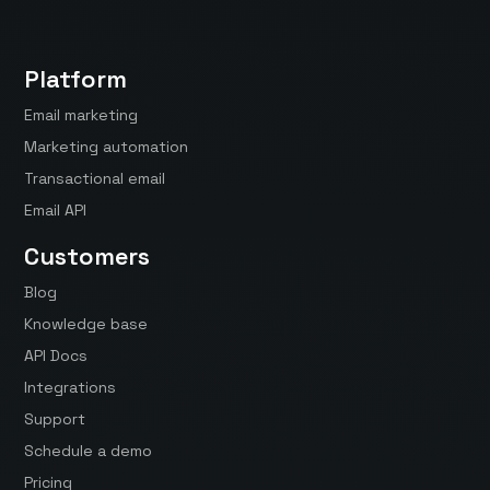
Platform
Email marketing
Marketing automation
Transactional email
Email API
Customers
Blog
Knowledge base
API Docs
Integrations
Support
Schedule a demo
Pricing