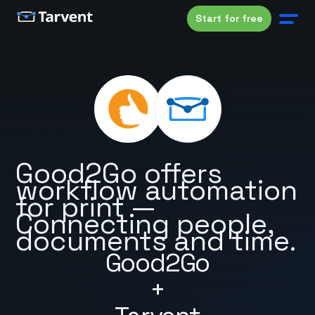
Start for free
Good2Go offers
workflow automation
for print —
Connecting people,
documents and time.
Good2Go
+