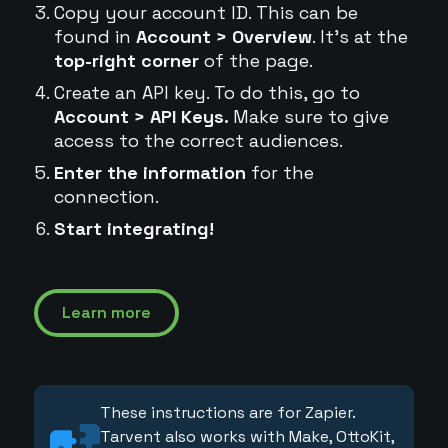
Copy your account ID. This can be
found in
Account > Overview
. It's at the
top-right corner
of the page.
Create an API key. To do this, go to
Account > API Keys.
Make sure to give
access to the correct audiences.
Enter the information
for the
connection.
Start integrating!
Learn more
These instructions are for Zapier.
Tarvent also works with Make, OttoKit,