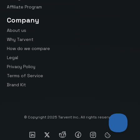
Affiliate Program
Company
About us
Why Tarvent
How do we compare
Legal
Privacy Policy
Terms of Service
Brand Kit
© Copyright 2025 Tarvent Inc. All rights reserved.