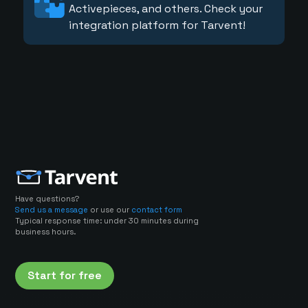
Activepieces, and others. Check your
integration platform for Tarvent!
Have questions?
Send us a message
or use our
contact form
Typical response time: under 30 minutes during
business hours.
Start for free