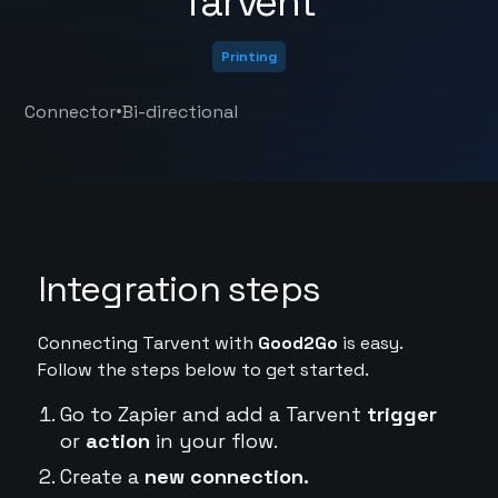
Tarvent
Printing
•
Connector
Bi-directional
Integration steps
Connecting Tarvent with
Good2Go
is easy.
Follow the steps below to get started.
Go to Zapier and add a Tarvent
trigger
or
action
in your flow.
Create a
new connection.