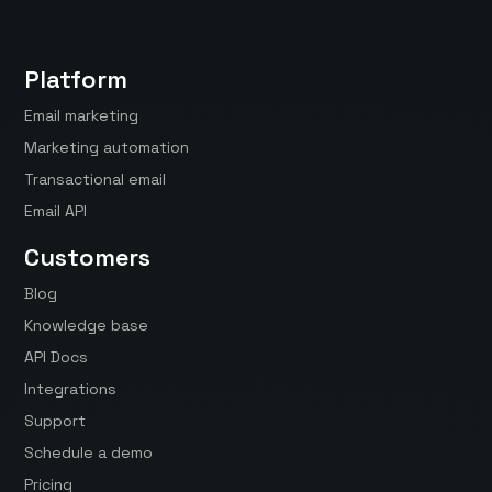
Platform
Email marketing
Marketing automation
Transactional email
Email API
Customers
Blog
Knowledge base
API Docs
Integrations
Support
Schedule a demo
Pricing