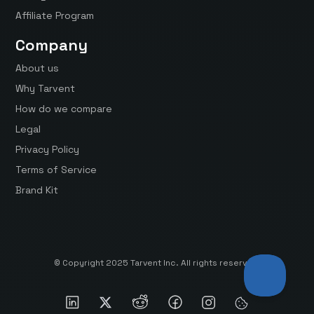
Affiliate Program
Company
About us
Why Tarvent
How do we compare
Legal
Privacy Policy
Terms of Service
Brand Kit
© Copyright 2025 Tarvent Inc. All rights reserved.