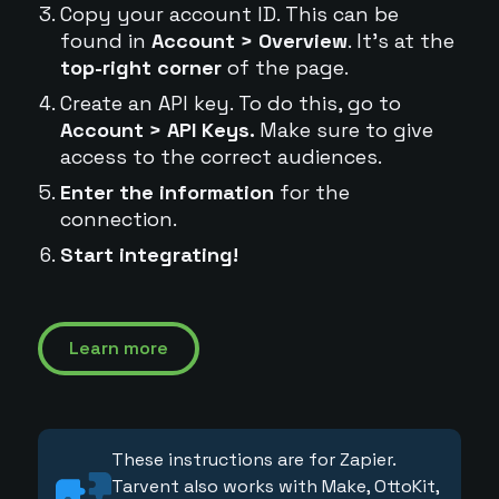
Copy your account ID. This can be
found in
Account > Overview
. It's at the
top-right corner
of the page.
Create an API key. To do this, go to
Account > API Keys.
Make sure to give
access to the correct audiences.
Enter the information
for the
connection.
Start integrating!
Learn more
These instructions are for Zapier.
Tarvent also works with Make, OttoKit,