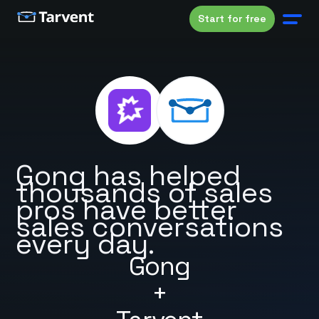
Start for free
Gong has helped
thousands of sales
pros have better
sales conversations
every day.
Gong
+