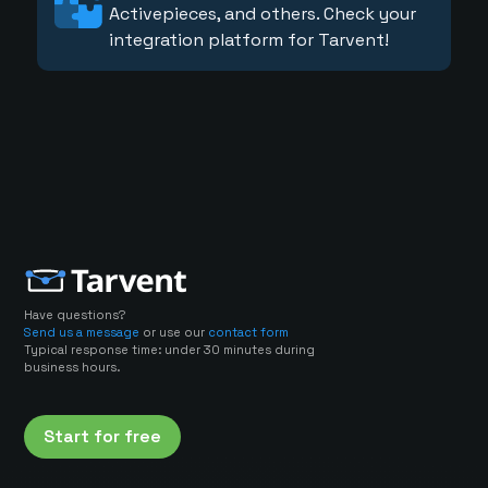
Activepieces, and others. Check your
integration platform for Tarvent!
Have questions?
Send us a message
or use our
contact form
Typical response time: under 30 minutes during
business hours.
Start for free