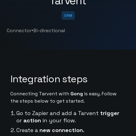
Tarvent
CRM
•
Connector
Bi-directional
Integration steps
Connecting Tarvent with
Gong
is easy. Follow
the steps below to get started.
Go to Zapier and add a Tarvent
trigger
or
action
in your flow.
Create a
new connection.