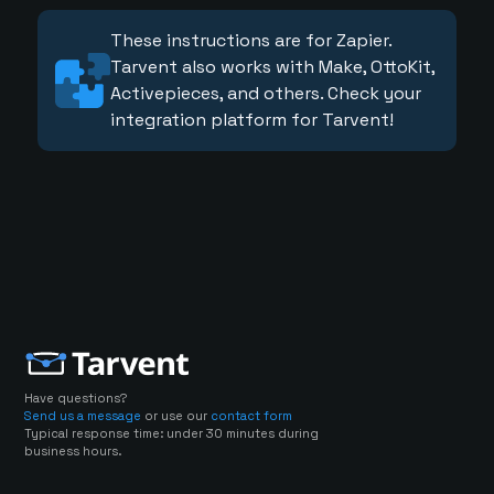
These instructions are for Zapier.
Tarvent also works with Make, OttoKit,
Activepieces, and others. Check your
integration platform for Tarvent!
Have questions?
Send us a message
or use our
contact form
Typical response time: under 30 minutes during
business hours.