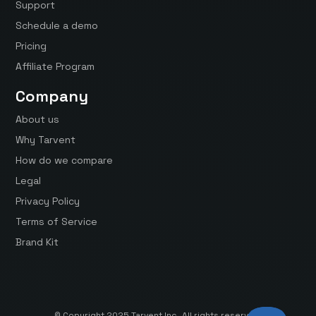
Support
Schedule a demo
Pricing
Affiliate Program
Company
About us
Why Tarvent
How do we compare
Legal
Privacy Policy
Terms of Service
Brand Kit
© Copyright 2025 Tarvent Inc. All rights reserved.