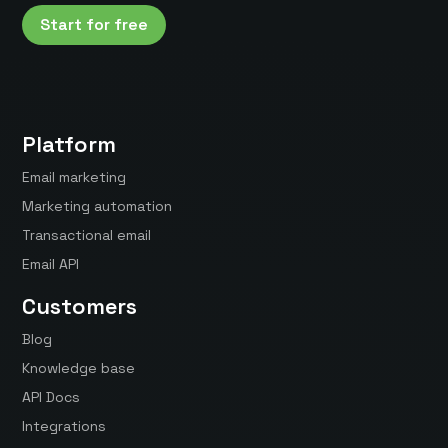
Start for free
Platform
Email marketing
Marketing automation
Transactional email
Email API
Customers
Blog
Knowledge base
API Docs
Integrations