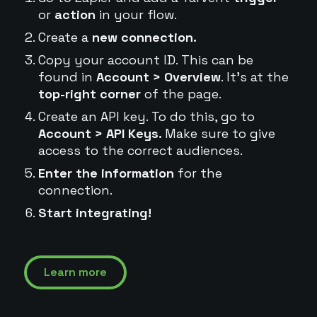
or
action
in your flow.
Create a
new connection.
Copy your account ID. This can be
found in
Account > Overview
. It's at the
top-right corner
of the page.
Create an API key. To do this, go to
Account > API Keys.
Make sure to give
access to the correct audiences.
Enter the information
for the
connection.
Start integrating!
Learn more