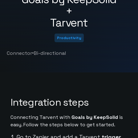
+
Tarvent
Productivity
•
Connector
Bi-directional
Integration steps
Connecting Tarvent with
Goals by KeepSolid
is
easy. Follow the steps below to get started.
Go to Zapier and add a Tarvent
trigger