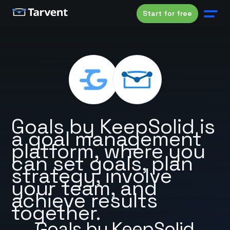
Start for free
Goals by KeepSolid is
a goal management
platform, where you
can set goals, plan
strategy, involve
your team, and
achieve results
together.
Goals by KeepSolid