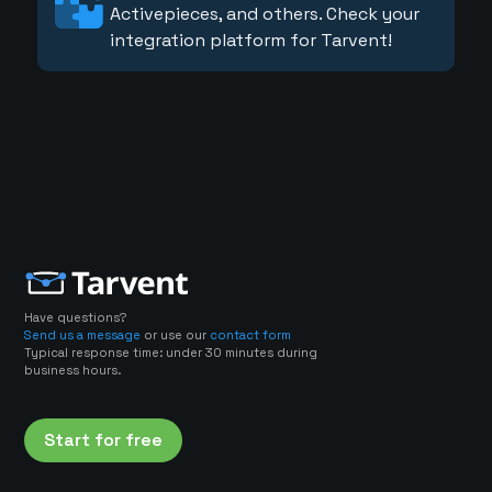
Activepieces, and others. Check your
integration platform for Tarvent!
Have questions?
Send us a message
or use our
contact form
Typical response time: under 30 minutes during
business hours.
Start for free