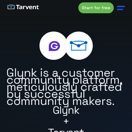
Start for free
Glynk is a customer
community platform,
meticulously crafted
by successful
community makers.
Glynk
+