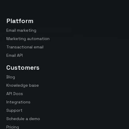
Platform
Email marketing
Marketing automation
Transactional email
Email API
Customers
Blog
Knowledge base
API Docs
Integrations
Support
Schedule a demo
Pricing