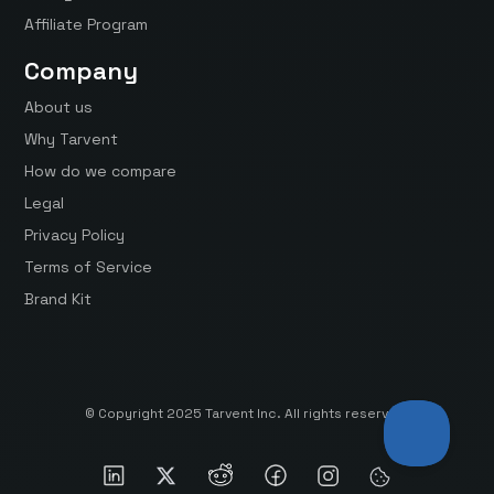
Affiliate Program
Company
About us
Why Tarvent
How do we compare
Legal
Privacy Policy
Terms of Service
Brand Kit
© Copyright 2025 Tarvent Inc. All rights reserved.