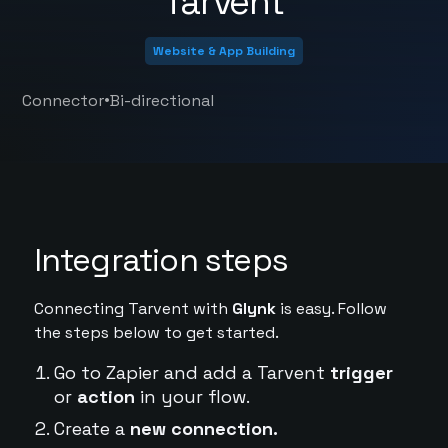
Tarvent
Website & App Building
•
Connector
Bi-directional
Integration steps
Connecting Tarvent with
Glynk
is easy. Follow
the steps below to get started.
Go to Zapier and add a Tarvent
trigger
or
action
in your flow.
Create a
new connection.