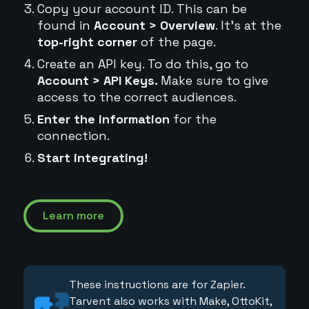
Copy your account ID. This can be
found in
Account > Overview
. It's at the
top-right corner
of the page.
Create an API key. To do this, go to
Account > API Keys.
Make sure to give
access to the correct audiences.
Enter the information
for the
connection.
Start integrating!
Learn more
These instructions are for Zapier.
Tarvent also works with Make, OttoKit,